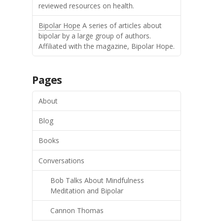
reviewed resources on health.
Bipolar Hope
A series of articles about
bipolar by a large group of authors.
Affiliated with the magazine, Bipolar Hope.
Pages
About
Blog
Books
Conversations
Bob Talks About Mindfulness
Meditation and Bipolar
Cannon Thomas