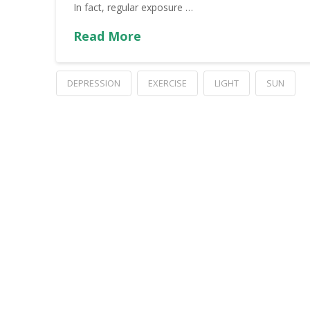
In fact, regular exposure …
Read More
DEPRESSION
EXERCISE
LIGHT
SUN