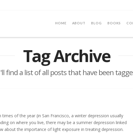
HOME
ABOUT
BLOG
BOOKS
CO
Tag Archive
ll find a list of all posts that have been tagg
 times of the year (in San Francisco, a winter depression usually
nding on where you live, there may be a summer depression linked
ow about the importance of light exposure in treating depression.