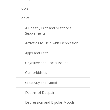
Tools
Topics
A Healthy Diet and Nutritional
Supplements
Activities to Help with Depression
Apps and Tech
Cognitive and Focus Issues
Comorbidities
Creativity and Mood
Deaths of Despair
Depression and Bipolar Moods