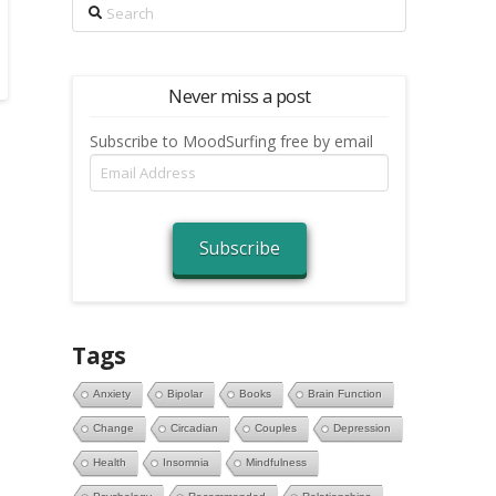
Search
Never miss a post
Subscribe to MoodSurfing free by email
Email
Address
Subscribe
Tags
Anxiety
Bipolar
Books
Brain Function
Change
Circadian
Couples
Depression
Health
Insomnia
Mindfulness