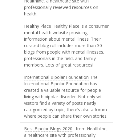
Healthline, a healthcare site with
professionally reviewed resources on
health.
Healthy Place
Healthy Place is a consumer
mental health website providing
information about mental illness. Their
curated blog roll includes more than 30
blogs from people with mental illnesses,
professionals in the field, and family
members. Lots of great resources!
International Bipolar Foundation
The
International Bipolar Foundation has
created a valuable resource for people
living with bipolar disorder. Not only will
visitors find a variety of posts neatly
categorized by topic, there’s also a forum
where people can share their own stories.
Best Bipolar Blogs 2020
: from Healthline,
a healthcare site with professionally