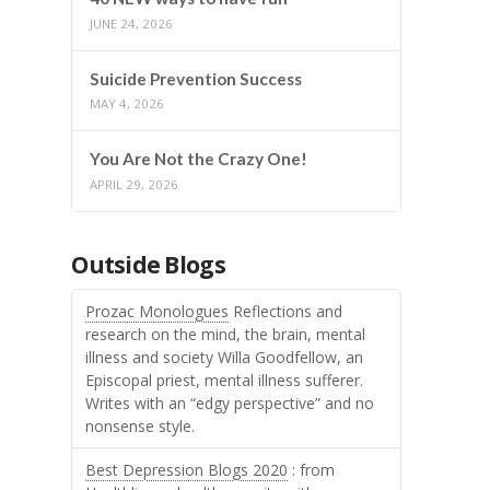
JUNE 24, 2026
Suicide Prevention Success
MAY 4, 2026
You Are Not the Crazy One!
APRIL 29, 2026
Outside Blogs
Prozac Monologues
Reflections and
research on the mind, the brain, mental
illness and society Willa Goodfellow, an
Episcopal priest, mental illness sufferer.
Writes with an “edgy perspective” and no
nonsense style.
Best Depression Blogs 2020
: from