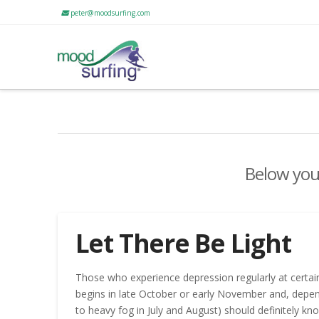
peter@moodsurfing.com
Below you'
Let There Be Light
Those who experience depression regularly at certain
begins in late October or early November and, depe
to heavy fog in July and August) should definitely kn