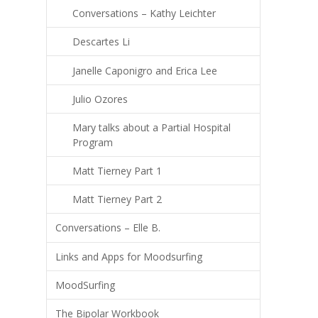
Conversations – Kathy Leichter
Descartes Li
Janelle Caponigro and Erica Lee
Julio Ozores
Mary talks about a Partial Hospital
Program
Matt Tierney Part 1
Matt Tierney Part 2
Conversations – Elle B.
Links and Apps for Moodsurfing
MoodSurfing
The Bipolar Workbook