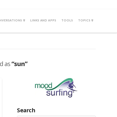
NVERSATIONS
LINKS AND APPS
TOOLS
TOPICS
ed as
“sun”
Search