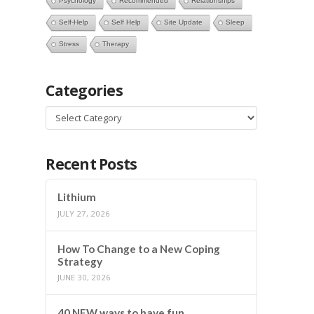
Psychology
Recommended
Relationships
Self-Help
Self Help
Site Update
Sleep
Stress
Therapy
Categories
Categories
Recent Posts
Lithium
JULY 27, 2026
How To Change to a New Coping
Strategy
JUNE 30, 2026
40 NEW ways to have fun