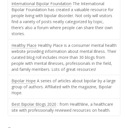
International Bipolar Foundation
The International
Bipolar Foundation has created a valuable resource for
people living with bipolar disorder. Not only will visitors
find a variety of posts neatly categorized by topic,
there’s also a forum where people can share their own
stories.
Healthy Place
Healthy Place is a consumer mental health
website providing information about mental illness. Their
curated blog roll includes more than 30 blogs from
people with mental illnesses, professionals in the field,
and family members. Lots of great resources!
Bipolar Hope
A series of articles about bipolar by a large
group of authors. Affiliated with the magazine, Bipolar
Hope.
Best Bipolar Blogs 2020
: from Healthline, a healthcare
site with professionally reviewed resources on health.