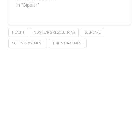
In "Bipolar"
HEALTH
NEW YEAR'S RESOLUTIONS
SELF CARE
SELF IMPROVEMENT
TIME MANAGEMENT