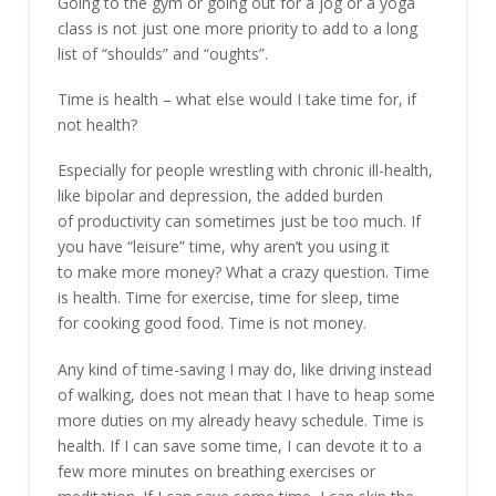
Going to the gym or going out for a jog or a yoga
class is not just one more priority to add to a long
list of “shoulds” and “oughts”.
Time is health – what else would I take time for, if
not health?
Especially for people wrestling with chronic ill-health,
like bipolar and depression, the added burden
of productivity can sometimes just be too much. If
you have “leisure” time, why aren’t you using it
to make more money? What a crazy question. Time
is health. Time for exercise, time for sleep, time
for cooking good food. Time is not money.
Any kind of time-saving I may do, like driving instead
of walking, does not mean that I have to heap some
more duties on my already heavy schedule. Time is
health. If I can save some time, I can devote it to a
few more minutes on breathing exercises or