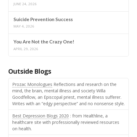
JUNE 24, 2026
Suicide Prevention Success
MAY 4, 2026
You Are Not the Crazy One!
APRIL 29, 2026
Outside Blogs
Prozac Monologues
Reflections and research on the
mind, the brain, mental illness and society Willa
Goodfellow, an Episcopal priest, mental illness sufferer.
Writes with an “edgy perspective” and no nonsense style.
Best Depression Blogs 2020
: from Healthline, a
healthcare site with professionally reviewed resources
on health.