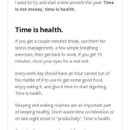
I want to try and start a new proverb this year:
Time
is not money, time is health.
Time is health.
If you get a couple minutes’ break, use them for
stress management, a few simple breathing
exercises, then get back to work. If you get 15
minutes, close your eyes for a real rest.
Every work day should have an hour carved out of
the middle of it to use to get some good food,
enjoy eating it, and give it time to start digesting.
Time is health.
Sleeping and waking routines are an important part
of keeping healthy. Don’t waste time on television or
on late-night email or “productivity”. Time is health.