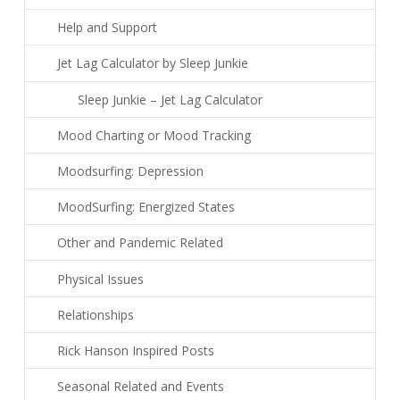
Help and Support
Jet Lag Calculator by Sleep Junkie
Sleep Junkie – Jet Lag Calculator
Mood Charting or Mood Tracking
Moodsurfing: Depression
MoodSurfing: Energized States
Other and Pandemic Related
Physical Issues
Relationships
Rick Hanson Inspired Posts
Seasonal Related and Events