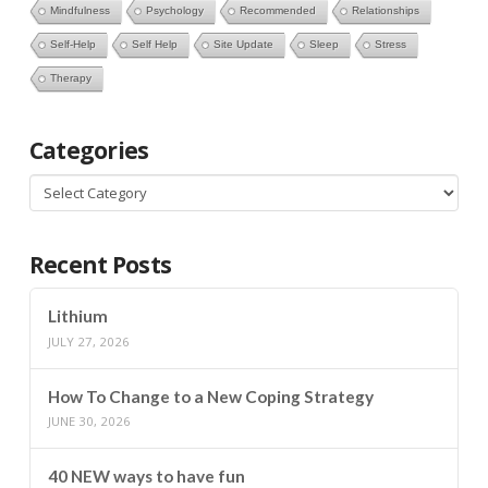
Mindfulness
Psychology
Recommended
Relationships
Self-Help
Self Help
Site Update
Sleep
Stress
Therapy
Categories
Categories
Recent Posts
Lithium
JULY 27, 2026
How To Change to a New Coping Strategy
JUNE 30, 2026
40 NEW ways to have fun