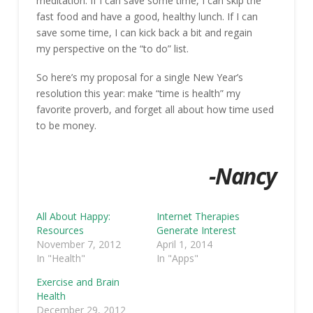
meditation. If I can save some time, I can skip the
fast food and have a good, healthy lunch. If I can
save some time, I can kick back a bit and regain
my perspective on the “to do” list.
So here’s my proposal for a single New Year’s
resolution this year: make “time is health” my
favorite proverb, and forget all about how time used
to be money.
-Nancy
All About Happy:
Internet Therapies
Resources
Generate Interest
November 7, 2012
April 1, 2014
In "Health"
In "Apps"
Exercise and Brain
Health
December 29, 2012