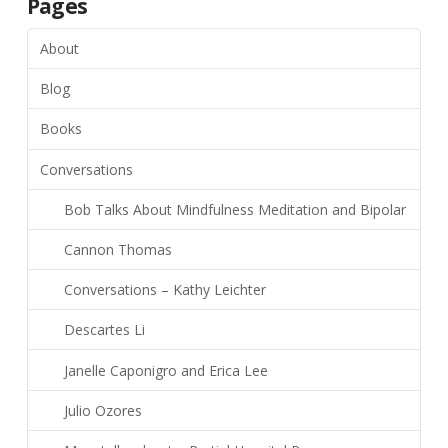
Pages
About
Blog
Books
Conversations
Bob Talks About Mindfulness Meditation and Bipolar
Cannon Thomas
Conversations – Kathy Leichter
Descartes Li
Janelle Caponigro and Erica Lee
Julio Ozores