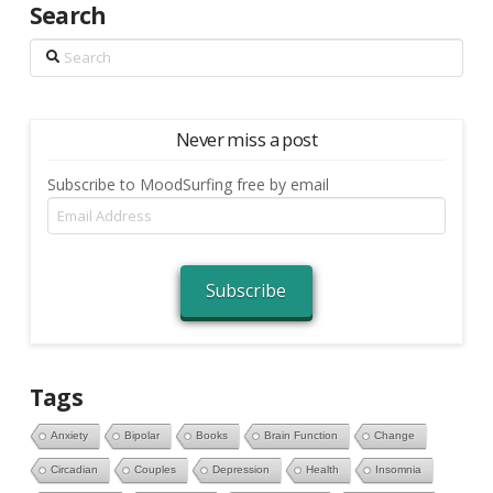
Search
Search
Never miss a post
Subscribe to MoodSurfing free by email
Email
Address
Subscribe
Tags
Anxiety
Bipolar
Books
Brain Function
Change
Circadian
Couples
Depression
Health
Insomnia