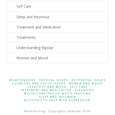
Self Care
Sleep and Insomnia
Treatment and Medication
Treatments
Understanding Bipolar
Women and Mood
RELATIONSHIPS
PHYSICAL ISSUES
EXISTENTIAL ISSUES
COGNITIVE AND FOCUS ISSUES
WOMEN AND MOOD
CREATIVITY AND MOOD
SELF CARE
TREATMENT AND MEDICATION
DIAGNOSIS
MOOD CHARTING OR MOOD TRACKING
SLEEP AND INSOMNIA
ACTIVITIES TO HELP WITH DEPRESSION
MoodSurfing. Copyrigths reserved 2026