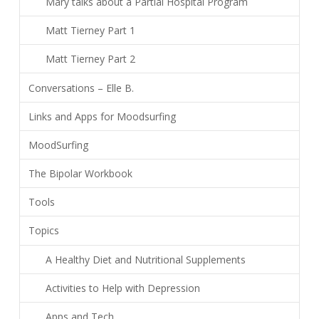
Mary talks about a Partial Hospital Program
Matt Tierney Part 1
Matt Tierney Part 2
Conversations – Elle B.
Links and Apps for Moodsurfing
MoodSurfing
The Bipolar Workbook
Tools
Topics
A Healthy Diet and Nutritional Supplements
Activities to Help with Depression
Apps and Tech