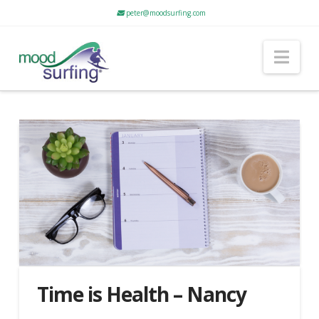
peter@moodsurfing.com
Nav
Time is Health – Nancy