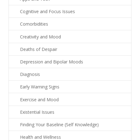
Cognitive and Focus Issues
Comorbidities
Creativity and Mood
Deaths of Despair
Depression and Bipolar Moods
Diagnosis
Early Warning Signs
Exercise and Mood
Existential Issues
Finding Your Baseline (Self Knowledge)
Health and Wellness