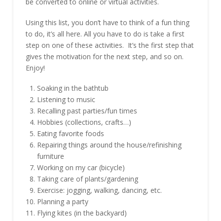
be converted to online or virtual activities.
Using this list, you don’t have to think of a fun thing
to do, it’s all here. All you have to do is take a first
step on one of these activities. It’s the first step that
gives the motivation for the next step, and so on.
Enjoy!
Soaking in the bathtub
Listening to music
Recalling past parties/fun times
Hobbies (collections, crafts…)
Eating favorite foods
Repairing things around the house/refinishing
furniture
Working on my car (bicycle)
Taking care of plants/gardening
Exercise: jogging, walking, dancing, etc.
Planning a party
Flying kites (in the backyard)