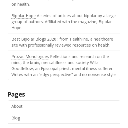
on health.
Bipolar Hope
A series of articles about bipolar by a large
group of authors. Affiliated with the magazine, Bipolar
Hope.
Best Bipolar Blogs 2020
: from Healthline, a healthcare
site with professionally reviewed resources on health.
Prozac Monologues
Reflections and research on the
mind, the brain, mental illness and society Willa
Goodfellow, an Episcopal priest, mental illness sufferer.
Writes with an “edgy perspective” and no nonsense style.
Pages
About
Blog