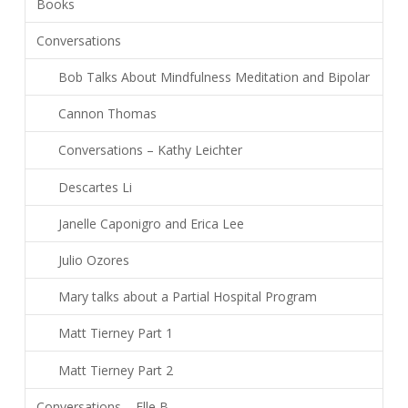
Books
Conversations
Bob Talks About Mindfulness Meditation and Bipolar
Cannon Thomas
Conversations – Kathy Leichter
Descartes Li
Janelle Caponigro and Erica Lee
Julio Ozores
Mary talks about a Partial Hospital Program
Matt Tierney Part 1
Matt Tierney Part 2
Conversations – Elle B.