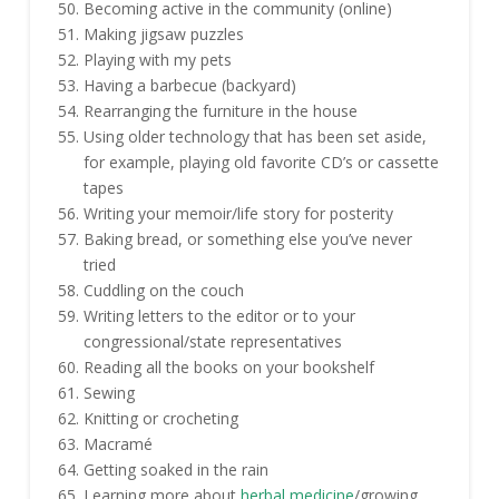
Becoming active in the community (online)
Making jigsaw puzzles
Playing with my pets
Having a barbecue (backyard)
Rearranging the furniture in the house
Using older technology that has been set aside,
for example, playing old favorite CD’s or cassette
tapes
Writing your memoir/life story for posterity
Baking bread, or something else you’ve never
tried
Cuddling on the couch
Writing letters to the editor or to your
congressional/state representatives
Reading all the books on your bookshelf
Sewing
Knitting or crocheting
Macramé
Getting soaked in the rain
Learning more about
herbal medicine
/growing