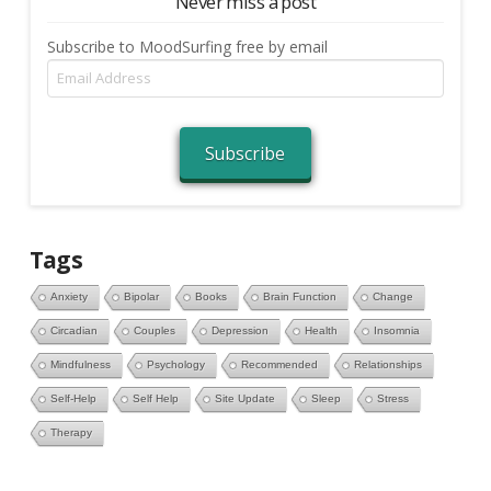
Never miss a post
Subscribe to MoodSurfing free by email
Email
Address
Subscribe
Tags
Anxiety
Bipolar
Books
Brain Function
Change
Circadian
Couples
Depression
Health
Insomnia
Mindfulness
Psychology
Recommended
Relationships
Self-Help
Self Help
Site Update
Sleep
Stress
Therapy