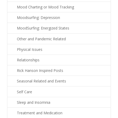
Mood Charting or Mood Tracking
Moodsurfing: Depression
MoodSurfing: Energized States
Other and Pandemic Related
Physical Issues
Relationships
Rick Hanson Inspired Posts
Seasonal Related and Events
Self Care
Sleep and Insomnia
Treatment and Medication