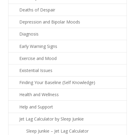
Deaths of Despair
Depression and Bipolar Moods
Diagnosis
Early Warning Signs
Exercise and Mood
Existential Issues
Finding Your Baseline (Self Knowledge)
Health and Wellness
Help and Support
Jet Lag Calculator by Sleep Junkie
Sleep Junkie – Jet Lag Calculator