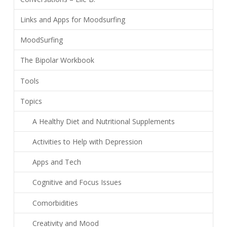
Links and Apps for Moodsurfing
MoodSurfing
The Bipolar Workbook
Tools
Topics
A Healthy Diet and Nutritional Supplements
Activities to Help with Depression
Apps and Tech
Cognitive and Focus Issues
Comorbidities
Creativity and Mood