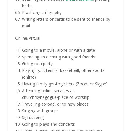
herbs
Practicing calligraphy
Writing letters or cards to be sent to friends by
mail
Online/Virtual
Going to a movie, alone or with a date
Spending an evening with good friends
Going to a party
Playing golf, tennis, basketball, other sports
(online)
Having family get-togethers (Zoom or Skype)
Attending online services at
church/synagogue/place of worship
Travelling abroad, or to new places
Singing with groups
Sightseeing
Going to plays and concerts
Taking classes or courses in a new subject