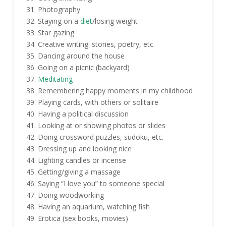
Photography
Staying on a
diet
/losing weight
Star gazing
Creative writing: stories, poetry, etc.
Dancing around the house
Going on a picnic (backyard)
Meditating
Remembering happy moments in my childhood
Playing cards, with others or solitaire
Having a political discussion
Looking at or showing photos or slides
Doing crossword puzzles, sudoku, etc.
Dressing up and looking nice
Lighting candles or incense
Getting/giving a massage
Saying “I love you” to someone special
Doing woodworking
Having an aquarium, watching fish
Erotica (sex books, movies)