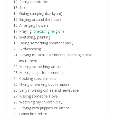
Riding a motorbike
Sex
Going camping (backyard)
Singing around the house
Arranging flowers
Praying (
practicing religion
)
Sketching, painting
Doing something spontaneously
Birdwatching
Playing musical instruments, learning a new
instrument
Making something artistic
Making a gift for someone
Cooking special meals
Hiking or walking out in nature
Early morning coffee and newspaper
Kissing someone I love
Watching my children play
Playing with puppies or kittens
Going bike riding