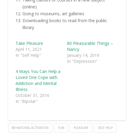
(online)
Going to museums, art galleries
Downloading books to read from the public
library
Take Pleasure
80 Pleasurable Things –
April 11, 2021
Nancy
In "Self Help"
January 14, 2019
In "Depression"
4 Ways You Can Help a
Loved One Cope with
Addiction and Mental
Illness
October 31, 2016
In "Bipolar"
BEHAVIORAL ACTIVATION
FUN
PLEASURE
SELF HELP