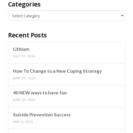
Categories
Categories
Recent Posts
Lithium
JULY 27, 2026
How To Change to a New Coping Strategy
JUNE 30, 2026
40 NEW ways to have fun
JUNE 24, 2026
Suicide Prevention Success
MAY 4, 2026