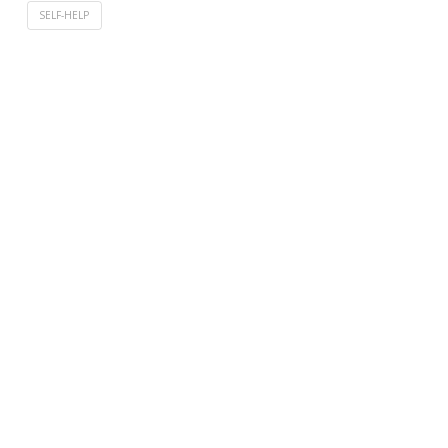
SELF-HELP