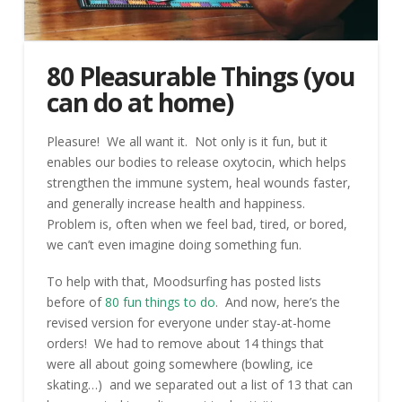
80 Pleasurable Things (you
can do at home)
Pleasure! We all want it. Not only is it fun, but it
enables our bodies to release oxytocin, which helps
strengthen the immune system, heal wounds faster,
and generally increase health and happiness.
Problem is, often when we feel bad, tired, or bored,
we can’t even imagine doing something fun.
To help with that, Moodsurfing has posted lists
before of
80 fun things to do
. And now, here’s the
revised version for everyone under stay-at-home
orders! We had to remove about 14 things that
were all about going somewhere (bowling, ice
skating…) and we separated out a list of 13 that can