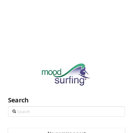
Search
Search