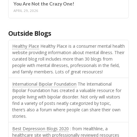
You Are Not the Crazy One!
APRIL 29, 2026
Outside Blogs
Healthy Place
Healthy Place is a consumer mental health
website providing information about mental illness. Their
curated blog roll includes more than 30 blogs from
people with mental illnesses, professionals in the field,
and family members. Lots of great resources!
International Bipolar Foundation
The International
Bipolar Foundation has created a valuable resource for
people living with bipolar disorder. Not only will visitors
find a variety of posts neatly categorized by topic,
there’s also a forum where people can share their own
stories.
Best Depression Blogs 2020
: from Healthline, a
healthcare site with professionally reviewed resources