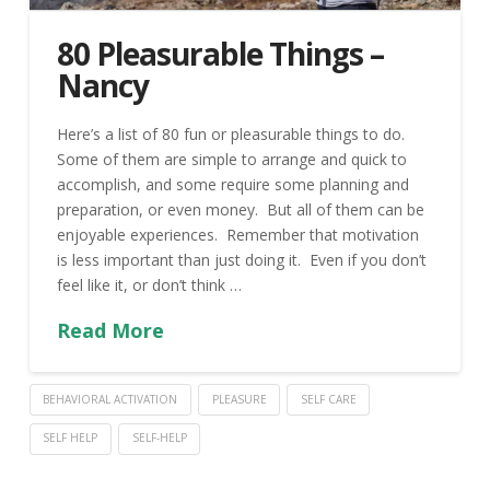
80 Pleasurable Things –
Nancy
Here’s a list of 80 fun or pleasurable things to do.
Some of them are simple to arrange and quick to
accomplish, and some require some planning and
preparation, or even money. But all of them can be
enjoyable experiences. Remember that motivation
is less important than just doing it. Even if you don’t
feel like it, or don’t think …
Read More
BEHAVIORAL ACTIVATION
PLEASURE
SELF CARE
SELF HELP
SELF-HELP