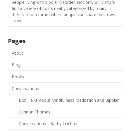
people living with bipolar disorder. Not only will visitors
find a variety of posts neatly categorized by topic,
there’s also a forum where people can share their own
stories.
Pages
About
Blog
Books
Conversations
Bob Talks About Mindfulness Meditation and Bipolar
Cannon Thomas
Conversations – Kathy Leichter