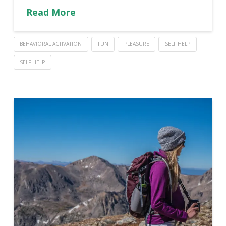
Read More
BEHAVIORAL ACTIVATION
FUN
PLEASURE
SELF HELP
SELF-HELP