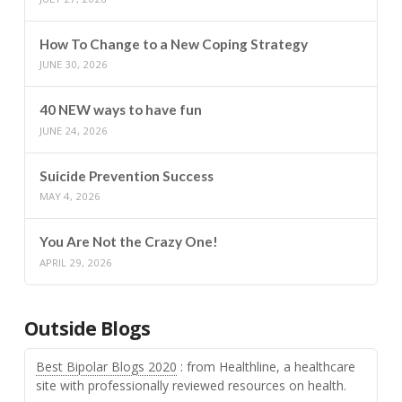
How To Change to a New Coping Strategy
JUNE 30, 2026
40 NEW ways to have fun
JUNE 24, 2026
Suicide Prevention Success
MAY 4, 2026
You Are Not the Crazy One!
APRIL 29, 2026
Outside Blogs
Best Bipolar Blogs 2020
: from Healthline, a healthcare
site with professionally reviewed resources on health.