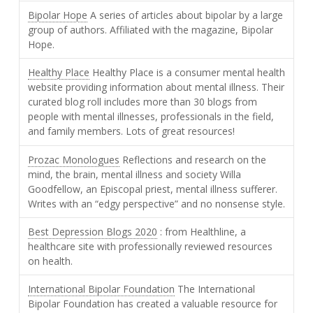
Bipolar Hope
A series of articles about bipolar by a large
group of authors. Affiliated with the magazine, Bipolar
Hope.
Healthy Place
Healthy Place is a consumer mental health
website providing information about mental illness. Their
curated blog roll includes more than 30 blogs from
people with mental illnesses, professionals in the field,
and family members. Lots of great resources!
Prozac Monologues
Reflections and research on the
mind, the brain, mental illness and society Willa
Goodfellow, an Episcopal priest, mental illness sufferer.
Writes with an “edgy perspective” and no nonsense style.
Best Depression Blogs 2020
: from Healthline, a
healthcare site with professionally reviewed resources
on health.
International Bipolar Foundation
The International
Bipolar Foundation has created a valuable resource for