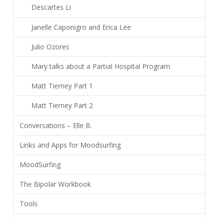
Descartes Li
Janelle Caponigro and Erica Lee
Julio Ozores
Mary talks about a Partial Hospital Program
Matt Tierney Part 1
Matt Tierney Part 2
Conversations – Elle B.
Links and Apps for Moodsurfing
MoodSurfing
The Bipolar Workbook
Tools