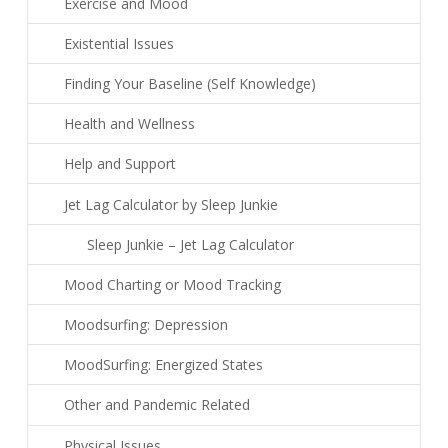
Exercise and Mood
Existential Issues
Finding Your Baseline (Self Knowledge)
Health and Wellness
Help and Support
Jet Lag Calculator by Sleep Junkie
Sleep Junkie – Jet Lag Calculator
Mood Charting or Mood Tracking
Moodsurfing: Depression
MoodSurfing: Energized States
Other and Pandemic Related
Physical Issues