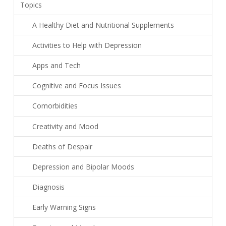
Topics
A Healthy Diet and Nutritional Supplements
Activities to Help with Depression
Apps and Tech
Cognitive and Focus Issues
Comorbidities
Creativity and Mood
Deaths of Despair
Depression and Bipolar Moods
Diagnosis
Early Warning Signs