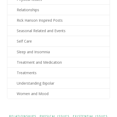
Relationships
Rick Hanson Inspired Posts
Seasonal Related and Events
Self Care
Sleep and Insomnia
Treatment and Medication
Treatments
Understanding Bipolar
Women and Mood
RELATIONSHIPS
PHYSICAL ISSUES
EXISTENTIAL ISSUES