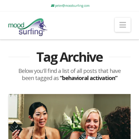
peter@moodsurfing.com
Nav
Tag Archive
Below you'll find a list of all posts that have
been tagged as
“behavioral activation”