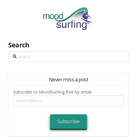
Search
Search
Never miss a post
Subscribe to MoodSurfing free by email
Email
Address
Subscribe