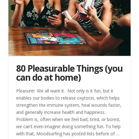
80 Pleasurable Things (you
can do at home)
Pleasure! We all want it. Not only is it fun, but it
enables our bodies to release oxytocin, which helps
strengthen the immune system, heal wounds faster,
and generally increase health and happiness.
Problem is, often when we feel bad, tired, or bored,
we can’t even imagine doing something fun. To help
with that, Moodsurfing has posted lists before of …