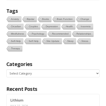
Tags
Anxiety
Bipolar
Books
Brain Function
Change
Circadian
Couples
Depression
Health
Insomnia
Mindfulness
Psychology
Recommended
Relationships
Self-Help
Self Help
Site Update
Sleep
Stress
Therapy
Categories
Categories
Recent Posts
Lithium
JULY 27, 2026