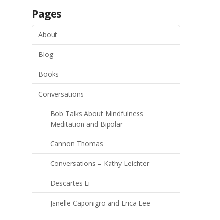
Pages
About
Blog
Books
Conversations
Bob Talks About Mindfulness
Meditation and Bipolar
Cannon Thomas
Conversations – Kathy Leichter
Descartes Li
Janelle Caponigro and Erica Lee