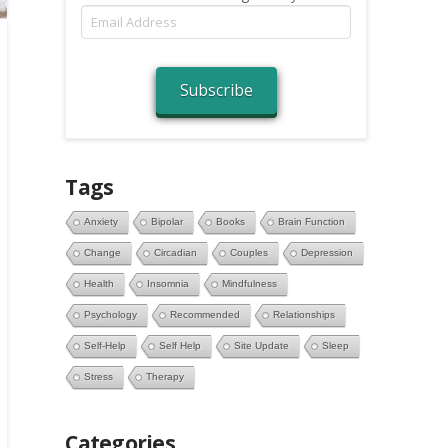
Email
Address
Subscribe
Tags
Anxiety
Bipolar
Books
Brain Function
Change
Circadian
Couples
Depression
Health
Insomnia
Mindfulness
Psychology
Recommended
Relationships
Self-Help
Self Help
Site Update
Sleep
Stress
Therapy
Categories