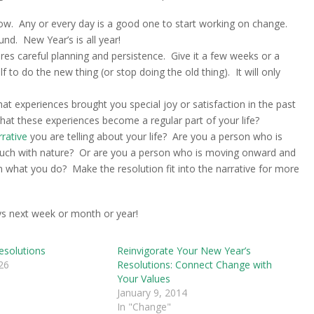
 now. Any or every day is a good one to start working on change.
nd. New Year’s is all year!
res careful planning and persistence. Give it a few weeks or a
to do the new thing (or stop doing the old thing). It will only
t experiences brought you special joy or satisfaction in the past
at these experiences become a regular part of your life?
rrative
you are telling about your life? Are you a person who is
touch with nature? Or are you a person who is moving onward and
n what you do? Make the resolution fit into the narrative for more
ays next week or month or year!
esolutions
Reinvigorate Your New Year’s
26
Resolutions: Connect Change with
Your Values
January 9, 2014
In "Change"