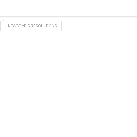
NEW YEAR'S RESOLUTIONS