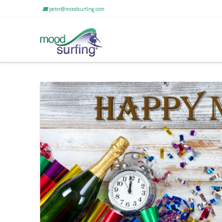
peter@moodsurfing.com