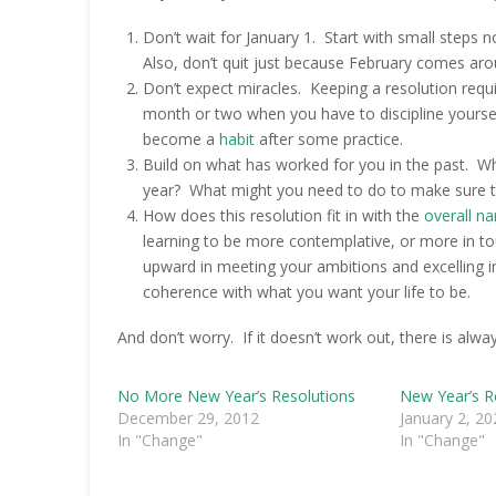
Don’t wait for January 1. Start with small steps
Also, don’t quit just because February comes arou
Don’t expect miracles. Keeping a resolution requi
month or two when you have to discipline yourself 
become a
habit
after some practice.
Build on what has worked for you in the past. Wha
year? What might you need to do to make sure th
How does this resolution fit in with the
overall na
learning to be more contemplative, or more in 
upward in meeting your ambitions and excelling i
coherence with what you want your life to be.
And don’t worry. If it doesn’t work out, there is alw
No More New Year’s Resolutions
New Year’s R
December 29, 2012
January 2, 20
In "Change"
In "Change"