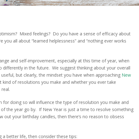
timism? Mixed feelings? Do you have a sense of efficacy about
e you all about “learned helplessness” and “nothing ever works
hange and self-improvement, especially at this time of year, when
differently in the future. We suggest thinking about your overall
ll useful, but clearly, the mindset you have when approaching
New
at kind of resolutions you make and whether you ever take
real.
for doing so will influence the type of resolution you make and
s of the year go by. If New Year is just a time to resolve something
w out your birthday candles, then there’s no reason to obsess
 a better life, then consider these tips: