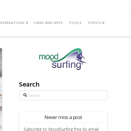
NVERSATIONS
LINKS AND APPS
TOOLS
TOPICS
Search
Search
Never miss a post
Subscribe to MoodSurfing free by email