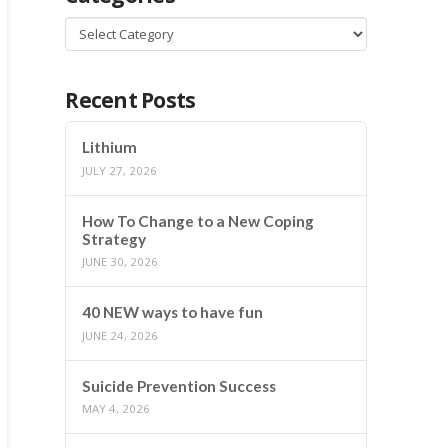
Categories
Recent Posts
Lithium
JULY 27, 2026
How To Change to a New Coping
Strategy
JUNE 30, 2026
40 NEW ways to have fun
JUNE 24, 2026
Suicide Prevention Success
MAY 4, 2026