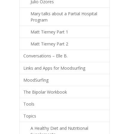
Julio Ozores
Mary talks about a Partial Hospital
Program
Matt Tierney Part 1
Matt Tierney Part 2
Conversations – Elle B.
Links and Apps for Moodsurfing
MoodSurfing
The Bipolar Workbook
Tools
Topics
A Healthy Diet and Nutritional