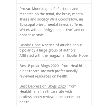
Prozac Monologues
Reflections and
research on the mind, the brain, mental
illness and society Willa Goodfellow, an
Episcopal priest, mental illness sufferer.
Writes with an “edgy perspective” and no
nonsense style.
Bipolar Hope
A series of articles about
bipolar by a large group of authors.
Affiliated with the magazine, Bipolar Hope.
Best Bipolar Blogs 2020
: from Healthline,
a healthcare site with professionally
reviewed resources on health.
Best Depression Blogs 2020
: from
Healthline, a healthcare site with
professionally reviewed resources on
health.