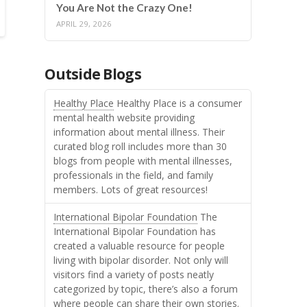
You Are Not the Crazy One!
APRIL 29, 2026
Outside Blogs
Healthy Place
Healthy Place is a consumer
mental health website providing
information about mental illness. Their
curated blog roll includes more than 30
blogs from people with mental illnesses,
professionals in the field, and family
members. Lots of great resources!
International Bipolar Foundation
The
International Bipolar Foundation has
created a valuable resource for people
living with bipolar disorder. Not only will
visitors find a variety of posts neatly
categorized by topic, there’s also a forum
where people can share their own stories.