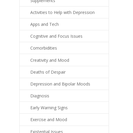
Supplements
Activities to Help with Depression
Apps and Tech
Cognitive and Focus Issues
Comorbidities
Creativity and Mood
Deaths of Despair
Depression and Bipolar Moods
Diagnosis
Early Warning Signs
Exercise and Mood
Existential Issues