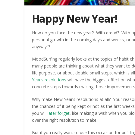
Happy New Year!
How do you face the new year? With dread? With op
personal growth in the coming days and weeks, or ar
anyway”?
MoodSurfing regularly looks at the topics of habit c
many people are thinking about what they want to do 
life purpose, or about doable small steps, which is a
Year’s resolutions
will have the biggest effect on wh
concrete steps towards making those improvements 
Why make New Year’s resolutions at all? Your reason 
the chances of it being kept or not as the first week
you will
later forget
, like making a wish when you blo
over the right resolution to make.
But if you really want to use this occasion for building