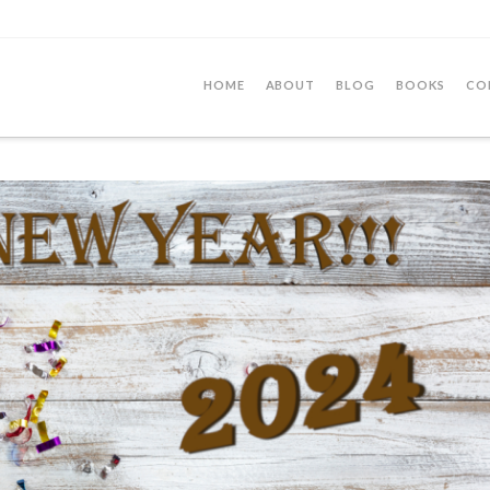
HOME
ABOUT
BLOG
BOOKS
CO