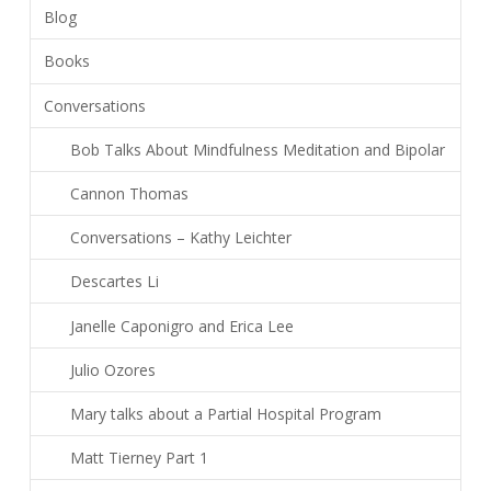
Blog
Books
Conversations
Bob Talks About Mindfulness Meditation and Bipolar
Cannon Thomas
Conversations – Kathy Leichter
Descartes Li
Janelle Caponigro and Erica Lee
Julio Ozores
Mary talks about a Partial Hospital Program
Matt Tierney Part 1