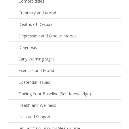
Comorbidities
Creativity and Mood
Deaths of Despair
Depression and Bipolar Moods
Diagnosis
Early Warning Signs
Exercise and Mood
Existential Issues
Finding Your Baseline (Self Knowledge)
Health and Wellness
Help and Support
Jet Lag Calculator by Sleep Junkie