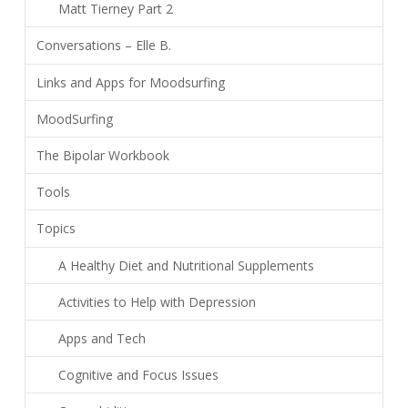
Matt Tierney Part 2
Conversations – Elle B.
Links and Apps for Moodsurfing
MoodSurfing
The Bipolar Workbook
Tools
Topics
A Healthy Diet and Nutritional Supplements
Activities to Help with Depression
Apps and Tech
Cognitive and Focus Issues