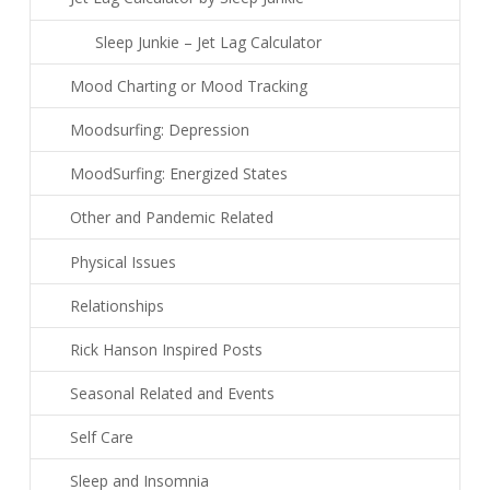
Sleep Junkie – Jet Lag Calculator
Mood Charting or Mood Tracking
Moodsurfing: Depression
MoodSurfing: Energized States
Other and Pandemic Related
Physical Issues
Relationships
Rick Hanson Inspired Posts
Seasonal Related and Events
Self Care
Sleep and Insomnia