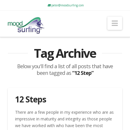
peter@moodsurfing.com
Nav
Tag Archive
Below you'll find a list of all posts that have
been tagged as
“12 Step”
12 Steps
There are a few people in my experience who are as
impressive in maturity and integrity as those people
we have worked with who have been the most