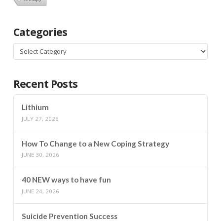
Categories
Categories
Recent Posts
Lithium
JULY 27, 2026
How To Change to a New Coping Strategy
JUNE 30, 2026
40 NEW ways to have fun
JUNE 24, 2026
Suicide Prevention Success