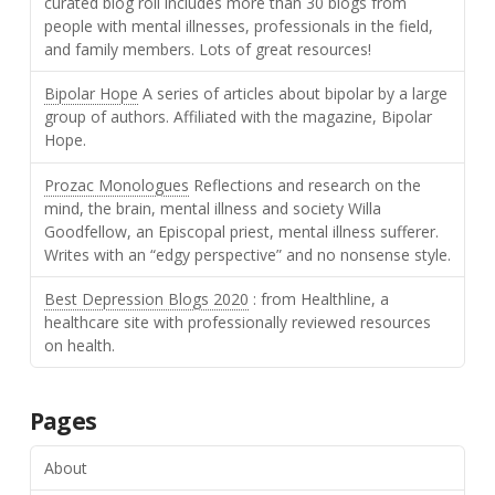
curated blog roll includes more than 30 blogs from
people with mental illnesses, professionals in the field,
and family members. Lots of great resources!
Bipolar Hope
A series of articles about bipolar by a large
group of authors. Affiliated with the magazine, Bipolar
Hope.
Prozac Monologues
Reflections and research on the
mind, the brain, mental illness and society Willa
Goodfellow, an Episcopal priest, mental illness sufferer.
Writes with an “edgy perspective” and no nonsense style.
Best Depression Blogs 2020
: from Healthline, a
healthcare site with professionally reviewed resources
on health.
Pages
About