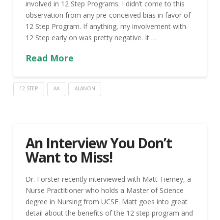
involved in 12 Step Programs. I didn’t come to this
observation from any pre-conceived bias in favor of
12 Step Program. If anything, my involvement with
12 Step early on was pretty negative. It …
Read More
12 STEP
AA
ALANON
An Interview You Don’t
Want to Miss!
Dr. Forster recently interviewed with Matt Tierney, a
Nurse Practitioner who holds a Master of Science
degree in Nursing from UCSF. Matt goes into great
detail about the benefits of the 12 step program and