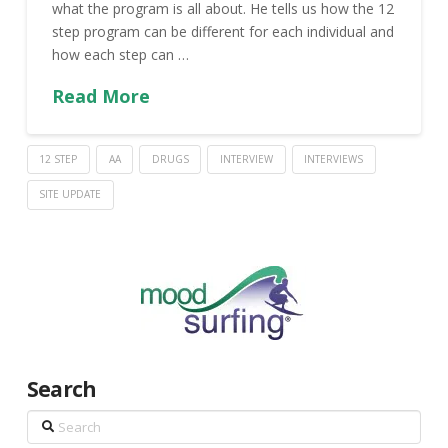
what the program is all about. He tells us how the 12
step program can be different for each individual and
how each step can …
Read More
12 STEP
AA
DRUGS
INTERVIEW
INTERVIEWS
SITE UPDATE
Search
Search