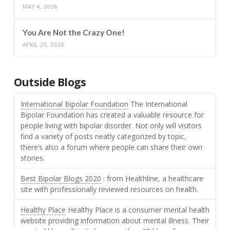
MAY 4, 2026
You Are Not the Crazy One!
APRIL 29, 2026
Outside Blogs
International Bipolar Foundation
The International
Bipolar Foundation has created a valuable resource for
people living with bipolar disorder. Not only will visitors
find a variety of posts neatly categorized by topic,
there’s also a forum where people can share their own
stories.
Best Bipolar Blogs 2020
: from Healthline, a healthcare
site with professionally reviewed resources on health.
Healthy Place
Healthy Place is a consumer mental health
website providing information about mental illness. Their