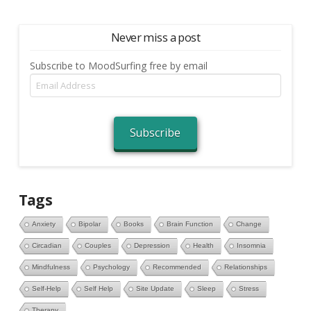
Never miss a post
Subscribe to MoodSurfing free by email
Email
Address
Subscribe
Tags
Anxiety
Bipolar
Books
Brain Function
Change
Circadian
Couples
Depression
Health
Insomnia
Mindfulness
Psychology
Recommended
Relationships
Self-Help
Self Help
Site Update
Sleep
Stress
Therapy