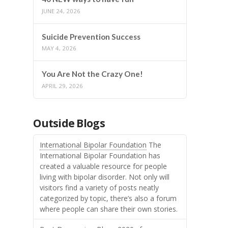
JUNE 24, 2026
Suicide Prevention Success
MAY 4, 2026
You Are Not the Crazy One!
APRIL 29, 2026
Outside Blogs
International Bipolar Foundation
The
International Bipolar Foundation has
created a valuable resource for people
living with bipolar disorder. Not only will
visitors find a variety of posts neatly
categorized by topic, there’s also a forum
where people can share their own stories.