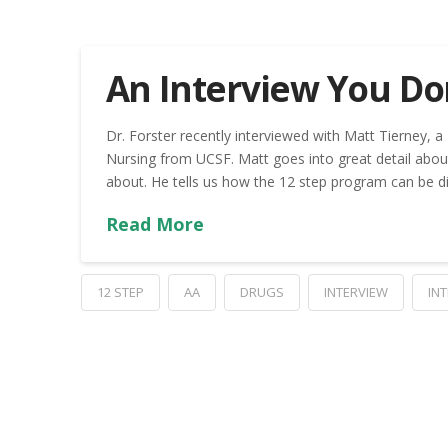
An Interview You Don
Dr. Forster recently interviewed with Matt Tierney, 
Nursing from UCSF. Matt goes into great detail abou
about. He tells us how the 12 step program can be di
Read More
12 STEP
AA
DRUGS
INTERVIEW
IN