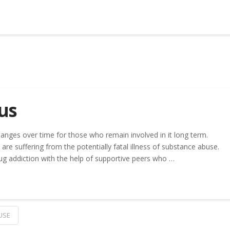
us
anges over time for those who remain involved in it long term.
are suffering from the potentially fatal illness of substance abuse.
ug addiction with the help of supportive peers who …
USE