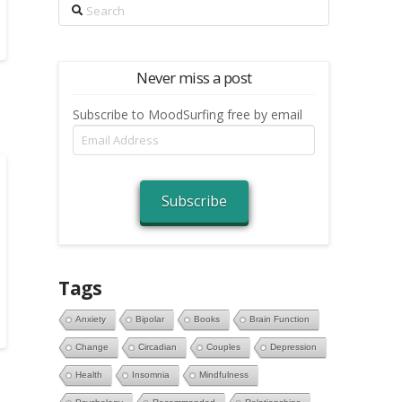
Search
Never miss a post
Subscribe to MoodSurfing free by email
Email
Address
Subscribe
Tags
Anxiety
Bipolar
Books
Brain Function
Change
Circadian
Couples
Depression
Health
Insomnia
Mindfulness