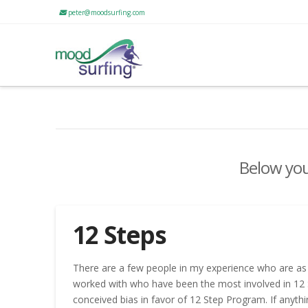
peter@moodsurfing.com
Below you'
12 Steps
There are a few people in my experience who are as 
worked with who have been the most involved in 12 S
conceived bias in favor of 12 Step Program. If anythi