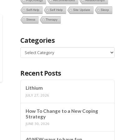
Psychology
Recommended
Relationships
Self-Help
Self Help
Site Update
Sleep
Stress
Therapy
Categories
Categories
Recent Posts
Lithium
JULY 27, 2026
How To Change to a New Coping
Strategy
JUNE 30, 2026
40 NEW ways to have fun