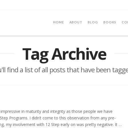
HOME
ABOUT
BLOG
BOOKS
CO
Tag Archive
ll find a list of all posts that have been tagg
impressive in maturity and integrity as those people we have
tep Programs. I didn’t come to this observation from any pre-
ng, my involvement with 12 Step early on was pretty negative. It …