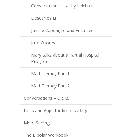
Conversations – Kathy Leichter
Descartes Li
Janelle Caponigro and Erica Lee
Julio Ozores
Mary talks about a Partial Hospital
Program
Matt Tierney Part 1
Matt Tierney Part 2
Conversations – Elle B.
Links and Apps for Moodsurfing
MoodSurfing
The Bipolar Workbook