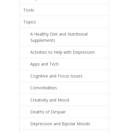
Tools
Topics
A Healthy Diet and Nutritional
Supplements
Activities to Help with Depression
Apps and Tech
Cognitive and Focus Issues
Comorbidities
Creativity and Mood
Deaths of Despair
Depression and Bipolar Moods