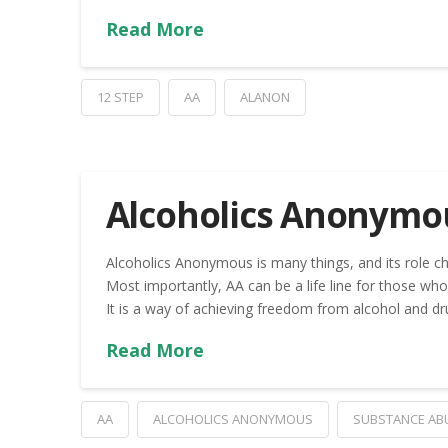
Read More
12 STEP
AA
ALANON
Alcoholics Anonymo
Alcoholics Anonymous is many things, and its role ch
Most importantly, AA can be a life line for those who 
It is a way of achieving freedom from alcohol and dr
Read More
AA
ALCOHOLICS ANONYMOUS
SUBSTANCE AB