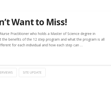
’t Want to Miss!
a Nurse Practitioner who holds a Master of Science degree in
t the benefits of the 12 step program and what the program is all
fferent for each individual and how each step can …
TERVIEWS
SITE UPDATE