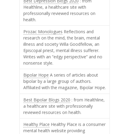
Best Depression Blogs 2020
: from
Healthline, a healthcare site with
professionally reviewed resources on
health.
Prozac Monologues
Reflections and
research on the mind, the brain, mental
illness and society Willa Goodfellow, an
Episcopal priest, mental illness sufferer.
Writes with an “edgy perspective” and no
nonsense style.
Bipolar Hope
A series of articles about
bipolar by a large group of authors.
Affiliated with the magazine, Bipolar Hope.
Best Bipolar Blogs 2020
: from Healthline,
a healthcare site with professionally
reviewed resources on health.
Healthy Place
Healthy Place is a consumer
mental health website providing