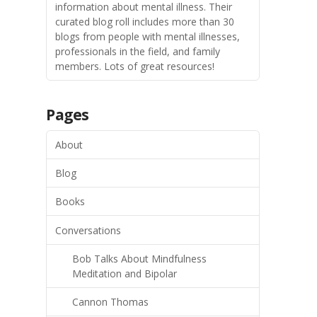
information about mental illness. Their
curated blog roll includes more than 30
blogs from people with mental illnesses,
professionals in the field, and family
members. Lots of great resources!
Pages
About
Blog
Books
Conversations
Bob Talks About Mindfulness
Meditation and Bipolar
Cannon Thomas