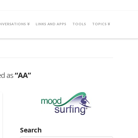
NVERSATIONS
LINKS AND APPS
TOOLS
TOPICS
ed as
“AA”
Search