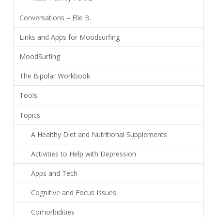
Conversations – Elle B.
Links and Apps for Moodsurfing
MoodSurfing
The Bipolar Workbook
Tools
Topics
A Healthy Diet and Nutritional Supplements
Activities to Help with Depression
Apps and Tech
Cognitive and Focus Issues
Comorbidities