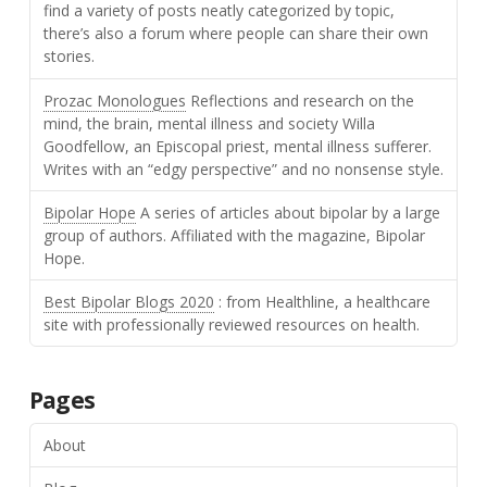
find a variety of posts neatly categorized by topic,
there’s also a forum where people can share their own
stories.
Prozac Monologues
Reflections and research on the
mind, the brain, mental illness and society Willa
Goodfellow, an Episcopal priest, mental illness sufferer.
Writes with an “edgy perspective” and no nonsense style.
Bipolar Hope
A series of articles about bipolar by a large
group of authors. Affiliated with the magazine, Bipolar
Hope.
Best Bipolar Blogs 2020
: from Healthline, a healthcare
site with professionally reviewed resources on health.
Pages
About