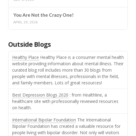
You Are Not the Crazy One!
APRIL 29, 2026
Outside Blogs
Healthy Place
Healthy Place is a consumer mental health
website providing information about mental illness. Their
curated blog roll includes more than 30 blogs from
people with mental illnesses, professionals in the field,
and family members. Lots of great resources!
Best Depression Blogs 2020
: from Healthline, a
healthcare site with professionally reviewed resources
on health.
International Bipolar Foundation
The International
Bipolar Foundation has created a valuable resource for
people living with bipolar disorder. Not only will visitors