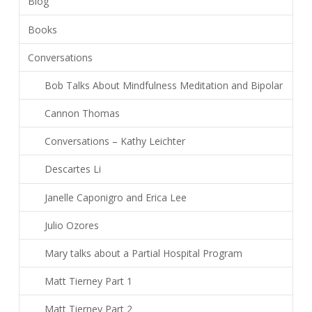
Blog
Books
Conversations
Bob Talks About Mindfulness Meditation and Bipolar
Cannon Thomas
Conversations – Kathy Leichter
Descartes Li
Janelle Caponigro and Erica Lee
Julio Ozores
Mary talks about a Partial Hospital Program
Matt Tierney Part 1
Matt Tierney Part 2