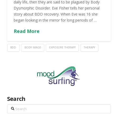
daily life, then they are said to be plagued by Body
Dysmorphic Disorder. Eve Fisher tells her personal
story about BDD recovery. When Eve was 16 she
began looking in the mirror for long periods of …
Read More
BDD
BODY IMAGE
EXPOSURE THERAPY
THERAPY
Search
Search