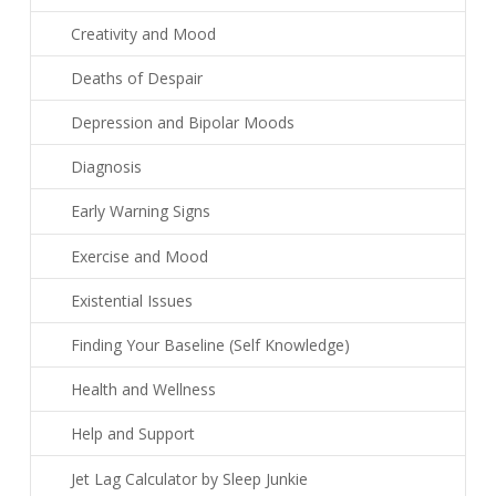
Creativity and Mood
Deaths of Despair
Depression and Bipolar Moods
Diagnosis
Early Warning Signs
Exercise and Mood
Existential Issues
Finding Your Baseline (Self Knowledge)
Health and Wellness
Help and Support
Jet Lag Calculator by Sleep Junkie