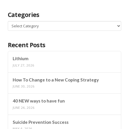
Categories
Categories
Recent Posts
Lithium
JULY 27, 2026
How To Change to a New Coping Strategy
JUNE 30, 2026
40 NEW ways to have fun
JUNE 24, 2026
Suicide Prevention Success
MAY 4, 2026