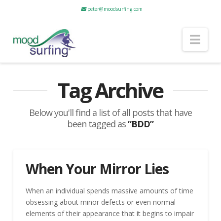
peter@moodsurfing.com
Nav
Tag Archive
Below you'll find a list of all posts that have
been tagged as
“BDD”
When Your Mirror Lies
When an individual spends massive amounts of time
obsessing about minor defects or even normal
elements of their appearance that it begins to impair