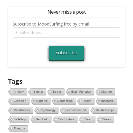
Never miss a post
Subscribe to MoodSurfing free by email
Email
Address
Subscribe
Tags
Anxiety
Bipolar
Books
Brain Function
Change
Circadian
Couples
Depression
Health
Insomnia
Mindfulness
Psychology
Recommended
Relationships
Self-Help
Self Help
Site Update
Sleep
Stress
Therapy