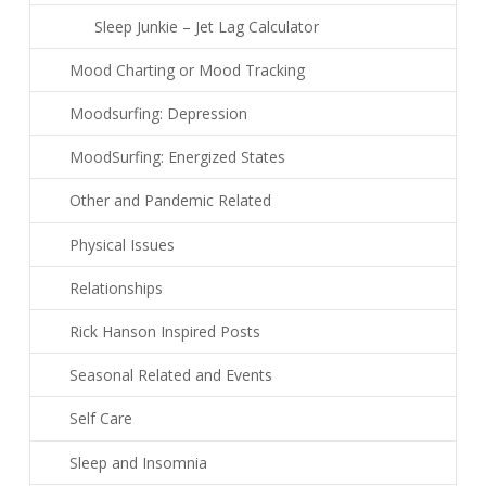
Sleep Junkie – Jet Lag Calculator
Mood Charting or Mood Tracking
Moodsurfing: Depression
MoodSurfing: Energized States
Other and Pandemic Related
Physical Issues
Relationships
Rick Hanson Inspired Posts
Seasonal Related and Events
Self Care
Sleep and Insomnia