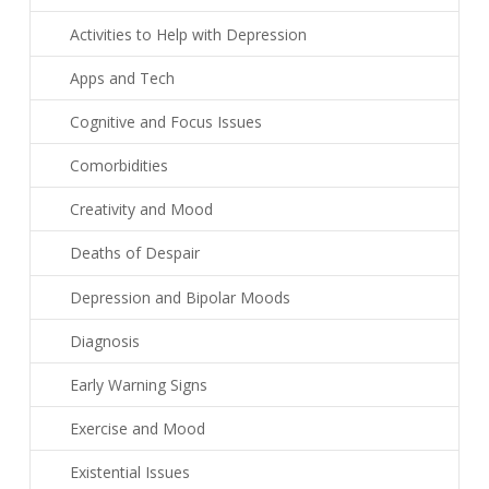
Activities to Help with Depression
Apps and Tech
Cognitive and Focus Issues
Comorbidities
Creativity and Mood
Deaths of Despair
Depression and Bipolar Moods
Diagnosis
Early Warning Signs
Exercise and Mood
Existential Issues