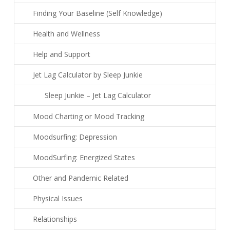
Finding Your Baseline (Self Knowledge)
Health and Wellness
Help and Support
Jet Lag Calculator by Sleep Junkie
Sleep Junkie – Jet Lag Calculator
Mood Charting or Mood Tracking
Moodsurfing: Depression
MoodSurfing: Energized States
Other and Pandemic Related
Physical Issues
Relationships