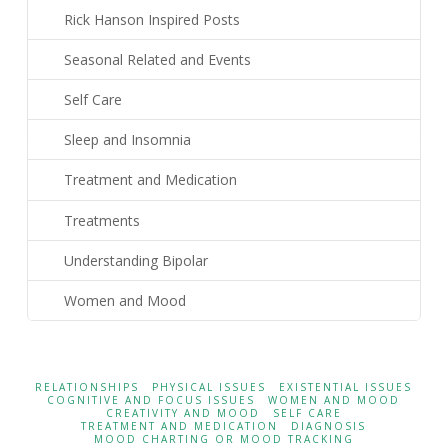
Rick Hanson Inspired Posts
Seasonal Related and Events
Self Care
Sleep and Insomnia
Treatment and Medication
Treatments
Understanding Bipolar
Women and Mood
RELATIONSHIPS
PHYSICAL ISSUES
EXISTENTIAL ISSUES
COGNITIVE AND FOCUS ISSUES
WOMEN AND MOOD
CREATIVITY AND MOOD
SELF CARE
TREATMENT AND MEDICATION
DIAGNOSIS
MOOD CHARTING OR MOOD TRACKING