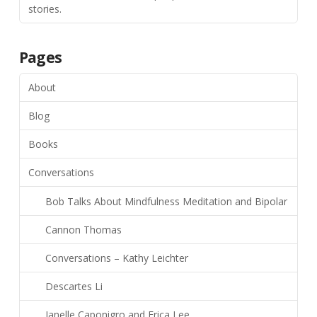
stories.
Pages
About
Blog
Books
Conversations
Bob Talks About Mindfulness Meditation and Bipolar
Cannon Thomas
Conversations – Kathy Leichter
Descartes Li
Janelle Caponigro and Erica Lee