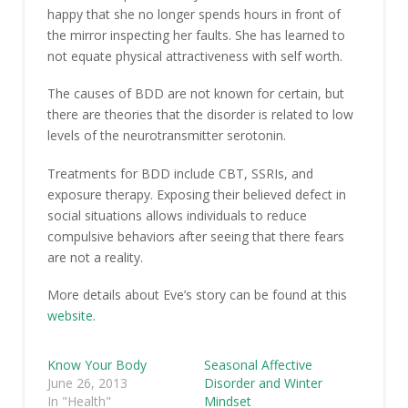
happy that she no longer spends hours in front of
the mirror inspecting her faults. She has learned to
not equate physical attractiveness with self worth.
The causes of BDD are not known for certain, but
there are theories that the disorder is related to low
levels of the neurotransmitter serotonin.
Treatments for BDD include CBT, SSRIs, and
exposure therapy. Exposing their believed defect in
social situations allows individuals to reduce
compulsive behaviors after seeing that there fears
are not a reality.
More details about Eve’s story can be found at this
website
.
Know Your Body
Seasonal Affective
June 26, 2013
Disorder and Winter
In "Health"
Mindset