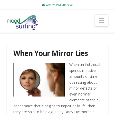
peter@moodsurfing.com
Nav
When Your Mirror Lies
When an individual
spends massive
amounts of time
obsessing about
minor defects or
even normal
elements of their
appearance that it begins to impair daily life, then
they are said to be plagued by Body Dysmorphic