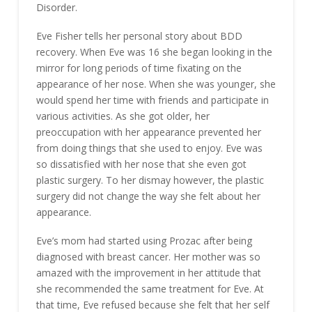
Disorder.
Eve Fisher tells her personal story about BDD
recovery. When Eve was 16 she began looking in the
mirror for long periods of time fixating on the
appearance of her nose. When she was younger, she
would spend her time with friends and participate in
various activities. As she got older, her
preoccupation with her appearance prevented her
from doing things that she used to enjoy. Eve was
so dissatisfied with her nose that she even got
plastic surgery. To her dismay however, the plastic
surgery did not change the way she felt about her
appearance.
Eve’s mom had started using Prozac after being
diagnosed with breast cancer. Her mother was so
amazed with the improvement in her attitude that
she recommended the same treatment for Eve. At
that time, Eve refused because she felt that her self