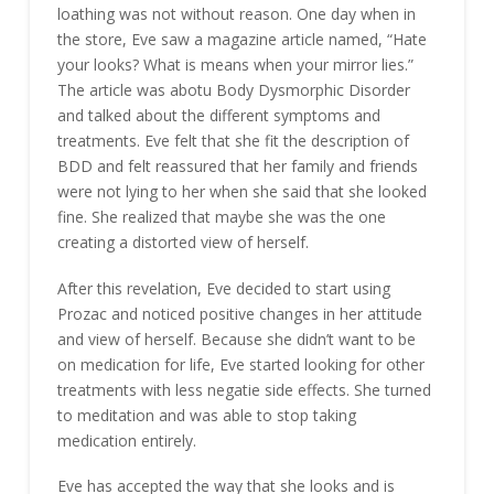
loathing was not without reason. One day when in
the store, Eve saw a magazine article named, “Hate
your looks? What is means when your mirror lies.”
The article was abotu Body Dysmorphic Disorder
and talked about the different symptoms and
treatments. Eve felt that she fit the description of
BDD and felt reassured that her family and friends
were not lying to her when she said that she looked
fine. She realized that maybe she was the one
creating a distorted view of herself.
After this revelation, Eve decided to start using
Prozac and noticed positive changes in her attitude
and view of herself. Because she didn’t want to be
on medication for life, Eve started looking for other
treatments with less negatie side effects. She turned
to meditation and was able to stop taking
medication entirely.
Eve has accepted the way that she looks and is