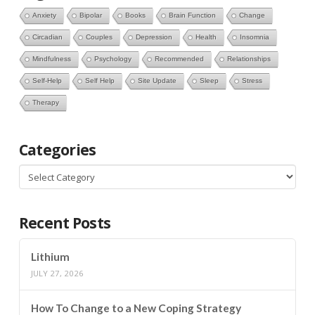
Anxiety
Bipolar
Books
Brain Function
Change
Circadian
Couples
Depression
Health
Insomnia
Mindfulness
Psychology
Recommended
Relationships
Self-Help
Self Help
Site Update
Sleep
Stress
Therapy
Categories
Categories
Recent Posts
Lithium
JULY 27, 2026
How To Change to a New Coping Strategy