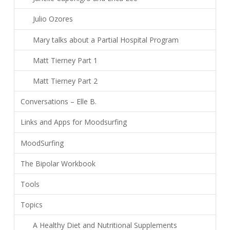
Julio Ozores
Mary talks about a Partial Hospital Program
Matt Tierney Part 1
Matt Tierney Part 2
Conversations – Elle B.
Links and Apps for Moodsurfing
MoodSurfing
The Bipolar Workbook
Tools
Topics
A Healthy Diet and Nutritional Supplements