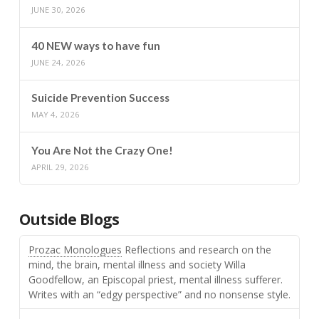
JUNE 30, 2026
40 NEW ways to have fun
JUNE 24, 2026
Suicide Prevention Success
MAY 4, 2026
You Are Not the Crazy One!
APRIL 29, 2026
Outside Blogs
Prozac Monologues
Reflections and research on the
mind, the brain, mental illness and society Willa
Goodfellow, an Episcopal priest, mental illness sufferer.
Writes with an “edgy perspective” and no nonsense style.