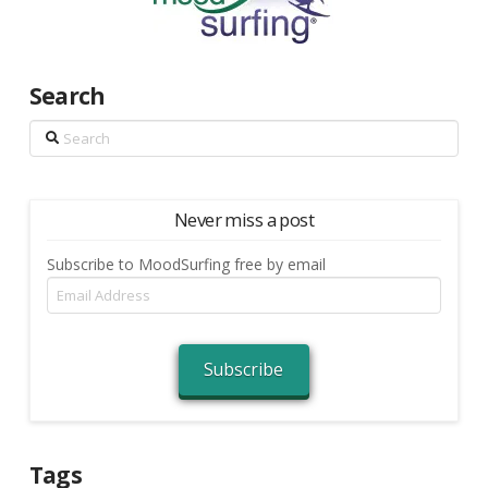
Search
Search
Never miss a post
Subscribe to MoodSurfing free by email
Email
Address
Subscribe
Tags