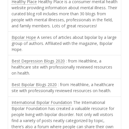
Healthy Place
Healthy Place is a consumer mental health
website providing information about mental illness. Their
curated blog roll includes more than 30 blogs from
people with mental illnesses, professionals in the field,
and family members. Lots of great resources!
Bipolar Hope
A series of articles about bipolar by a large
group of authors. Affiliated with the magazine, Bipolar
Hope.
Best Depression Blogs 2020
: from Healthline, a
healthcare site with professionally reviewed resources
on health.
Best Bipolar Blogs 2020
: from Healthline, a healthcare
site with professionally reviewed resources on health.
International Bipolar Foundation
The International
Bipolar Foundation has created a valuable resource for
people living with bipolar disorder. Not only will visitors
find a variety of posts neatly categorized by topic,
there’s also a forum where people can share their own