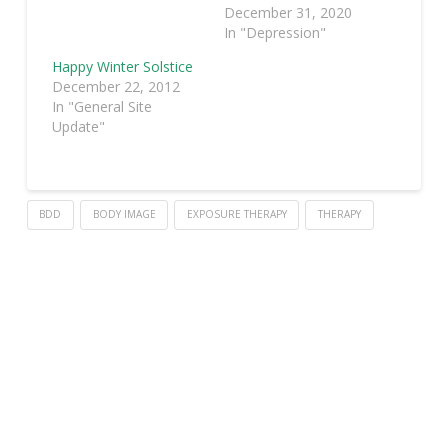
December 31, 2020
In "Depression"
Happy Winter Solstice
December 22, 2012
In "General Site
Update"
BDD
BODY IMAGE
EXPOSURE THERAPY
THERAPY