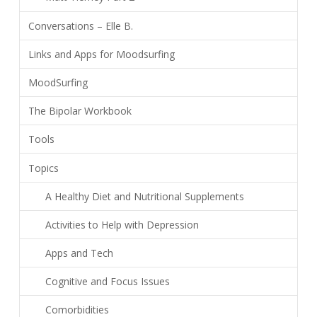
Conversations – Elle B.
Links and Apps for Moodsurfing
MoodSurfing
The Bipolar Workbook
Tools
Topics
A Healthy Diet and Nutritional Supplements
Activities to Help with Depression
Apps and Tech
Cognitive and Focus Issues
Comorbidities