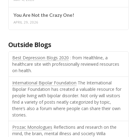
You Are Not the Crazy One!
APRIL 29, 2026
Outside Blogs
Best Depression Blogs 2020
: from Healthline, a
healthcare site with professionally reviewed resources
on health.
International Bipolar Foundation
The International
Bipolar Foundation has created a valuable resource for
people living with bipolar disorder. Not only will visitors
find a variety of posts neatly categorized by topic,
there’s also a forum where people can share their own
stories.
Prozac Monologues
Reflections and research on the
mind, the brain, mental illness and society Willa