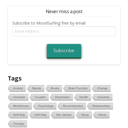
Never miss a post
Subscribe to MoodSurfing free by email
Email
Address
Subscribe
Tags
Anxiety
Bipolar
Books
Brain Function
Change
Circadian
Couples
Depression
Health
Insomnia
Mindfulness
Psychology
Recommended
Relationships
Self-Help
Self Help
Site Update
Sleep
Stress
Therapy