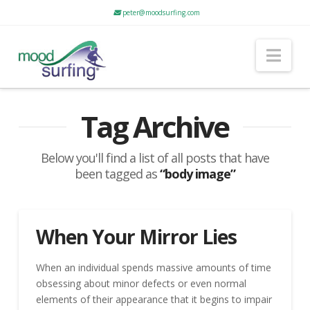
peter@moodsurfing.com
Nav
Tag Archive
Below you'll find a list of all posts that have
been tagged as
“body image”
When Your Mirror Lies
When an individual spends massive amounts of time
obsessing about minor defects or even normal
elements of their appearance that it begins to impair