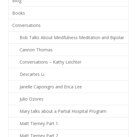
Blog
Books
Conversations
Bob Talks About Mindfulness Meditation and Bipolar
Cannon Thomas
Conversations – Kathy Leichter
Descartes Li
Janelle Caponigro and Erica Lee
Julio Ozores
Mary talks about a Partial Hospital Program
Matt Tierney Part 1
Matt Tierney Part 2