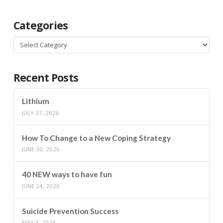
Categories
Categories
Recent Posts
Lithium
JULY 27, 2026
How To Change to a New Coping Strategy
JUNE 30, 2026
40 NEW ways to have fun
JUNE 24, 2026
Suicide Prevention Success
MAY 4, 2026