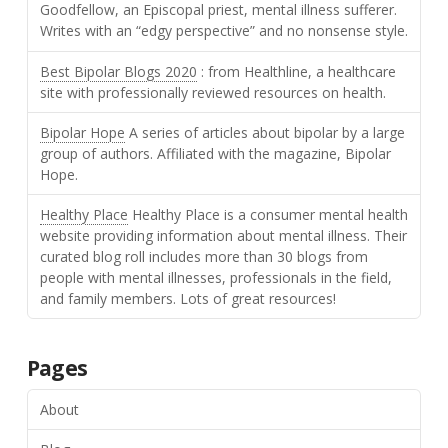
Goodfellow, an Episcopal priest, mental illness sufferer.
Writes with an “edgy perspective” and no nonsense style.
Best Bipolar Blogs 2020
: from Healthline, a healthcare
site with professionally reviewed resources on health.
Bipolar Hope
A series of articles about bipolar by a large
group of authors. Affiliated with the magazine, Bipolar
Hope.
Healthy Place
Healthy Place is a consumer mental health
website providing information about mental illness. Their
curated blog roll includes more than 30 blogs from
people with mental illnesses, professionals in the field,
and family members. Lots of great resources!
Pages
About