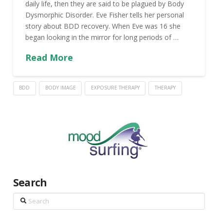
daily life, then they are said to be plagued by Body
Dysmorphic Disorder. Eve Fisher tells her personal
story about BDD recovery. When Eve was 16 she
began looking in the mirror for long periods of …
Read More
BDD
BODY IMAGE
EXPOSURE THERAPY
THERAPY
Search
Search