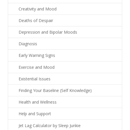
Creativity and Mood
Deaths of Despair
Depression and Bipolar Moods
Diagnosis
Early Warning Signs
Exercise and Mood
Existential Issues
Finding Your Baseline (Self Knowledge)
Health and Wellness
Help and Support
Jet Lag Calculator by Sleep Junkie