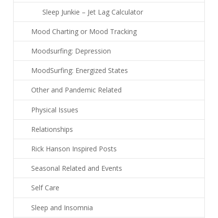
Sleep Junkie – Jet Lag Calculator
Mood Charting or Mood Tracking
Moodsurfing: Depression
MoodSurfing: Energized States
Other and Pandemic Related
Physical Issues
Relationships
Rick Hanson Inspired Posts
Seasonal Related and Events
Self Care
Sleep and Insomnia