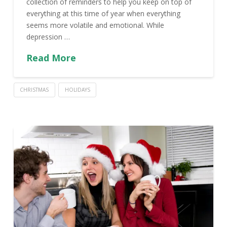
collection of reminders to help you keep on top of
everything at this time of year when everything
seems more volatile and emotional. While
depression …
Read More
CHRISTMAS
HOLIDAYS