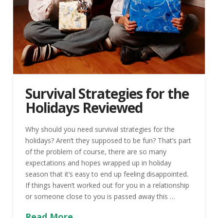
Survival Strategies for the
Holidays Reviewed
Why should you need survival strategies for the
holidays? Aren’t they supposed to be fun? That’s part
of the problem of course, there are so many
expectations and hopes wrapped up in holiday
season that it’s easy to end up feeling disappointed.
If things haven’t worked out for you in a relationship
or someone close to you is passed away this …
Read More