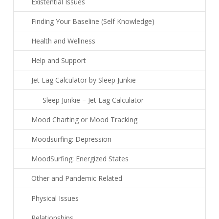
Existential Issues
Finding Your Baseline (Self Knowledge)
Health and Wellness
Help and Support
Jet Lag Calculator by Sleep Junkie
Sleep Junkie – Jet Lag Calculator
Mood Charting or Mood Tracking
Moodsurfing: Depression
MoodSurfing: Energized States
Other and Pandemic Related
Physical Issues
Relationships