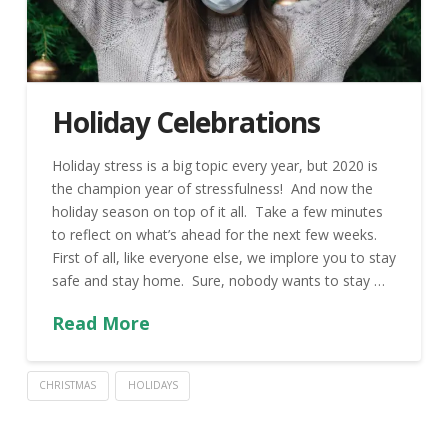
Holiday Celebrations
Holiday stress is a big topic every year, but 2020 is
the champion year of stressfulness! And now the
holiday season on top of it all. Take a few minutes
to reflect on what’s ahead for the next few weeks.
First of all, like everyone else, we implore you to stay
safe and stay home. Sure, nobody wants to stay …
Read More
CHRISTMAS
HOLIDAYS