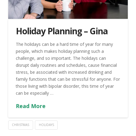
Holiday Planning – Gina
The holidays can be a hard time of year for many
people, which makes holiday planning such a
challenge, and so important. The holidays can
disrupt daily routines and schedules, cause financial
stress, be associated with increased drinking and
family functions that can be stressful for anyone. For
those living with bipolar disorder, this time of year
can be especially …
Read More
CHRISTMAS
HOLIDAYS