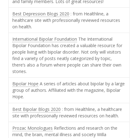
and family members. Lots of great resources!
Best Depression Blogs 2020
: from Healthline, a
healthcare site with professionally reviewed resources
on health.
International Bipolar Foundation
The International
Bipolar Foundation has created a valuable resource for
people living with bipolar disorder. Not only will visitors
find a variety of posts neatly categorized by topic,
there’s also a forum where people can share their own
stories.
Bipolar Hope
A series of articles about bipolar by a large
group of authors. Affiliated with the magazine, Bipolar
Hope.
Best Bipolar Blogs 2020
: from Healthline, a healthcare
site with professionally reviewed resources on health.
Prozac Monologues
Reflections and research on the
mind, the brain, mental illness and society Willa