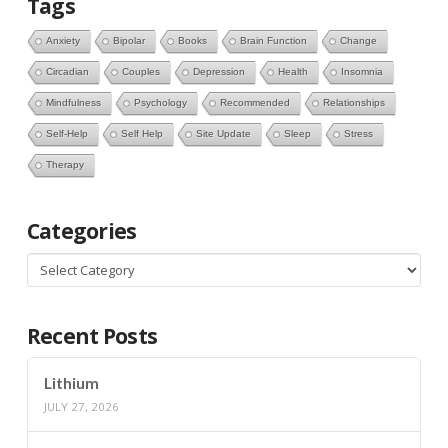
Tags
Anxiety
Bipolar
Books
Brain Function
Change
Circadian
Couples
Depression
Health
Insomnia
Mindfulness
Psychology
Recommended
Relationships
Self-Help
Self Help
Site Update
Sleep
Stress
Therapy
Categories
Categories
Recent Posts
Lithium
JULY 27, 2026