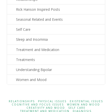
Rick Hanson Inspired Posts
Seasonal Related and Events
Self Care
Sleep and Insomnia
Treatment and Medication
Treatments
Understanding Bipolar
Women and Mood
RELATIONSHIPS
PHYSICAL ISSUES
EXISTENTIAL ISSUES
COGNITIVE AND FOCUS ISSUES
WOMEN AND MOOD
CREATIVITY AND MOOD
SELF CARE
TREATMENT AND MEDICATION
DIAGNOSIS