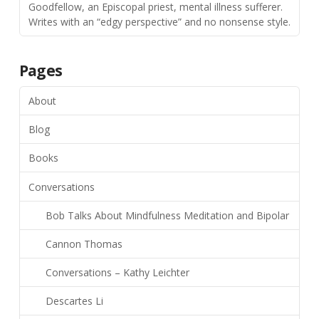
Goodfellow, an Episcopal priest, mental illness sufferer.
Writes with an “edgy perspective” and no nonsense style.
Pages
About
Blog
Books
Conversations
Bob Talks About Mindfulness Meditation and Bipolar
Cannon Thomas
Conversations – Kathy Leichter
Descartes Li