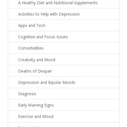
A Healthy Diet and Nutritional Supplements
Activities to Help with Depression
Apps and Tech
Cognitive and Focus Issues
Comorbidities
Creativity and Mood
Deaths of Despair
Depression and Bipolar Moods
Diagnosis
Early Warning Signs
Exercise and Mood