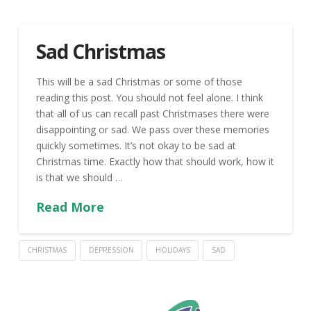
Sad Christmas
This will be a sad Christmas or some of those
reading this post. You should not feel alone. I think
that all of us can recall past Christmases there were
disappointing or sad. We pass over these memories
quickly sometimes. It’s not okay to be sad at
Christmas time. Exactly how that should work, how it
is that we should …
Read More
CHRISTMAS
DEPRESSION
HOLIDAYS
SAD