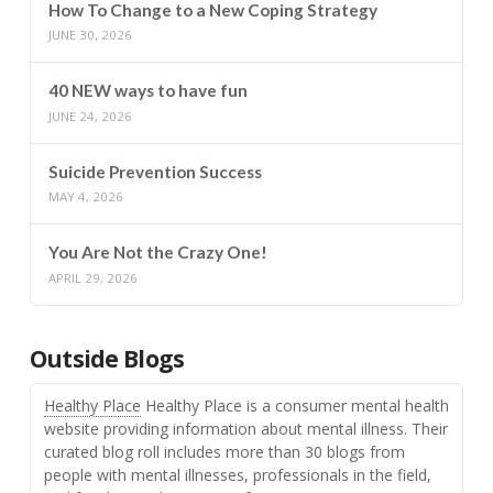
How To Change to a New Coping Strategy
JUNE 30, 2026
40 NEW ways to have fun
JUNE 24, 2026
Suicide Prevention Success
MAY 4, 2026
You Are Not the Crazy One!
APRIL 29, 2026
Outside Blogs
Healthy Place
Healthy Place is a consumer mental health
website providing information about mental illness. Their
curated blog roll includes more than 30 blogs from
people with mental illnesses, professionals in the field,