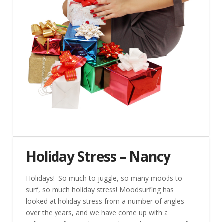
Holiday Stress – Nancy
Holidays! So much to juggle, so many moods to
surf, so much holiday stress! Moodsurfing has
looked at holiday stress from a number of angles
over the years, and we have come up with a