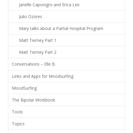
Janelle Caponigro and Erica Lee
Julio Ozores
Mary talks about a Partial Hospital Program
Matt Tierney Part 1
Matt Tierney Part 2
Conversations – Elle B.
Links and Apps for Moodsurfing
MoodSurfing
The Bipolar Workbook
Tools
Topics