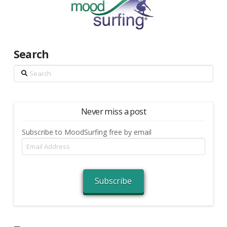
Search
Search
Never miss a post
Subscribe to MoodSurfing free by email
Email
Address
Subscribe