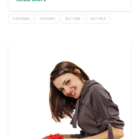
CHRISTMAS
HOLIDAYS
SELF CARE
SELF HELP