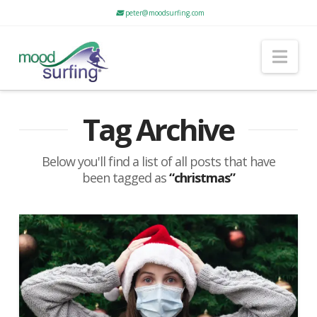
peter@moodsurfing.com
Nav
Tag Archive
Below you'll find a list of all posts that have
been tagged as
“christmas”