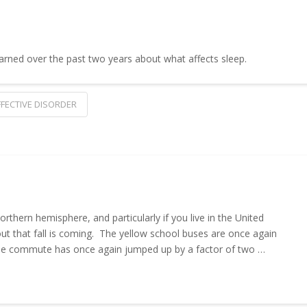
learned over the past two years about what affects sleep.
FECTIVE DISORDER
rthern hemisphere, and particularly if you live in the United
out that fall is coming. The yellow school buses are once again
, the commute has once again jumped up by a factor of two …