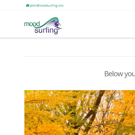
peter@moodsurfing.com
Below you'