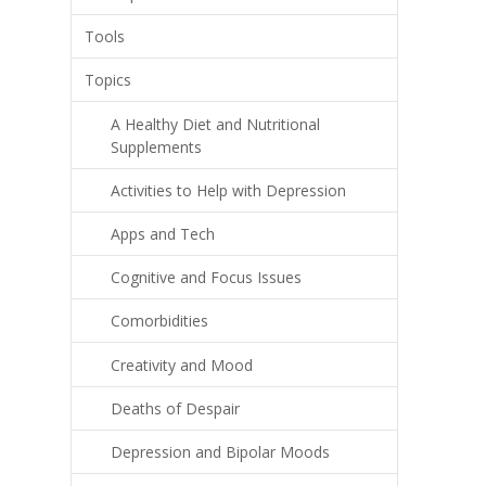
Tools
Topics
A Healthy Diet and Nutritional
Supplements
Activities to Help with Depression
Apps and Tech
Cognitive and Focus Issues
Comorbidities
Creativity and Mood
Deaths of Despair
Depression and Bipolar Moods