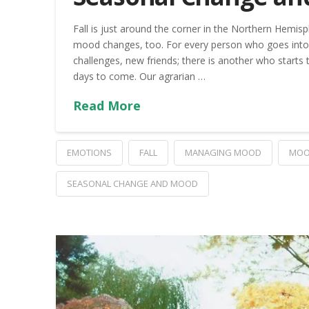
Fall is just around the corner in the Northern Hem
mood changes, too. For every person who goes into 
challenges, new friends; there is another who starts
days to come. Our agrarian …
Read More
EMOTIONS
FALL
MANAGING MOOD
MOO
SEASONAL CHANGE AND MOOD