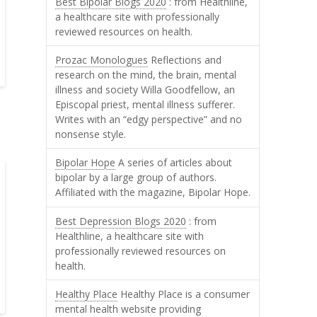
Best Bipolar Blogs 2020
: from Healthline,
a healthcare site with professionally
reviewed resources on health.
Prozac Monologues
Reflections and
research on the mind, the brain, mental
illness and society Willa Goodfellow, an
Episcopal priest, mental illness sufferer.
Writes with an “edgy perspective” and no
nonsense style.
Bipolar Hope
A series of articles about
bipolar by a large group of authors.
Affiliated with the magazine, Bipolar Hope.
Best Depression Blogs 2020
: from
Healthline, a healthcare site with
professionally reviewed resources on
health.
Healthy Place
Healthy Place is a consumer
mental health website providing