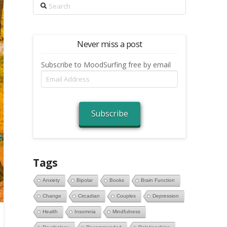
Search
Never miss a post
Subscribe to MoodSurfing free by email
Email
Address
Subscribe
Tags
Anxiety
Bipolar
Books
Brain Function
Change
Circadian
Couples
Depression
Health
Insomnia
Mindfulness