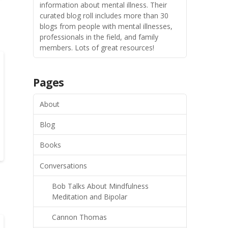
information about mental illness. Their
curated blog roll includes more than 30
blogs from people with mental illnesses,
professionals in the field, and family
members. Lots of great resources!
Pages
About
Blog
Books
Conversations
Bob Talks About Mindfulness
Meditation and Bipolar
Cannon Thomas