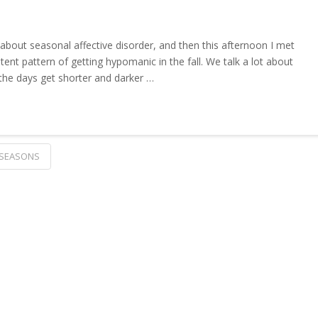
 about seasonal affective disorder, and then this afternoon I met
t pattern of getting hypomanic in the fall. We talk a lot about
 the days get shorter and darker …
SEASONS