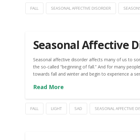
FALL
SEASONAL AFFECTIVE DISORDER
SEASON
Seasonal Affective D
Seasonal affective disorder affects many of us to so
the so-called “beginning of fall.” And for many people
towards fall and winter and begin to experience a se
Read More
FALL
LIGHT
SAD
SEASONAL AFFECTIVE D