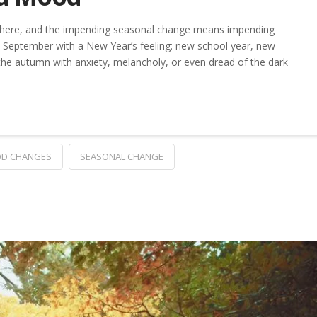
isphere, and the impending seasonal change means impending
September with a New Year’s feeling: new school year, new
 the autumn with anxiety, melancholy, or even dread of the dark
D CHANGES
SEASONAL CHANGE