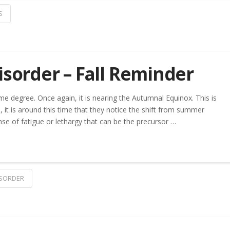
S
isorder – Fall Reminder
me degree. Once again, it is nearing the Autumnal Equinox. This is
, it is around this time that they notice the shift from summer
nse of fatigue or lethargy that can be the precursor …
ISORDER