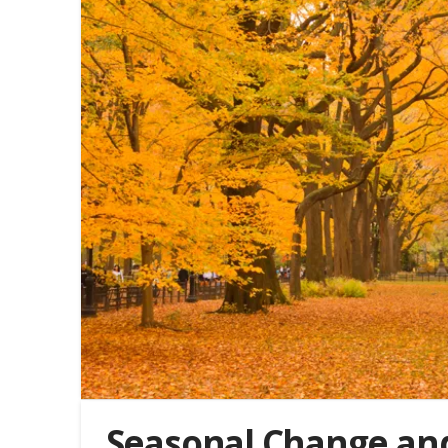
Seasonal Change a