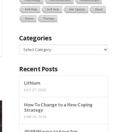
Psychology
Recommended
Relationships
Self-Help
Self Help
Site Update
Sleep
Stress
Therapy
Categories
Categories
Recent Posts
Lithium
JULY 27, 2026
How To Change to a New Coping
Strategy
JUNE 30, 2026
40 NEW ways to have fun