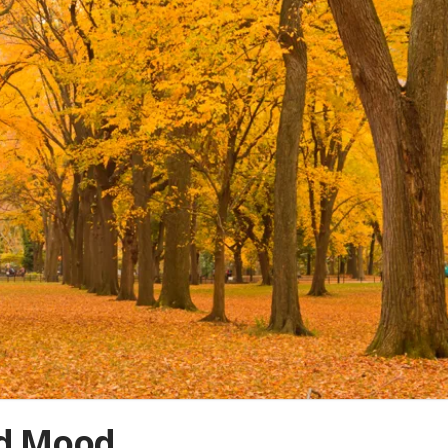
nd Mood