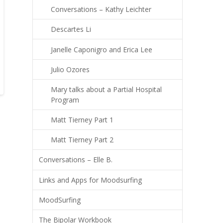
Conversations – Kathy Leichter
Descartes Li
Janelle Caponigro and Erica Lee
Julio Ozores
Mary talks about a Partial Hospital
Program
Matt Tierney Part 1
Matt Tierney Part 2
Conversations – Elle B.
Links and Apps for Moodsurfing
MoodSurfing
The Bipolar Workbook