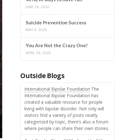
JUNE 24, 2026
Suicide Prevention Success
MAY 4, 2026
You Are Not the Crazy One!
APRIL 29, 2026
Outside Blogs
International Bipolar Foundation
The
International Bipolar Foundation has
created a valuable resource for people
living with bipolar disorder. Not only will
visitors find a variety of posts neatly
categorized by topic, there’s also a forum
where people can share their own stories.