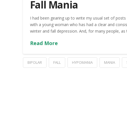
Fall Mania
I had been gearing up to write my usual set of posts
with a young woman who has had a clear and consisten
winter and fall depression. And, for many people, as
Read More
BIPOLAR
FALL
HYPOMANIA
MANIA