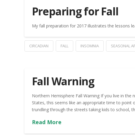
Preparing for Fall
My fall preparation for 2017 illustrates the lessons 
CIRCADIAN
FALL
INSOMNIA
SEASONAL AF
Fall Warning
Northern Hemisphere Fall Warning If you live in the no
States, this seems like an appropriate time to point 
trundling through the streets taking kids to school
Read More