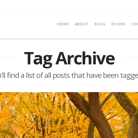
HOME
ABOUT
BLOG
BOOKS
CO
Tag Archive
ll find a list of all posts that have been tagg