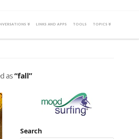
NVERSATIONS
LINKS AND APPS
TOOLS
TOPICS
ed as
“fall”
Search