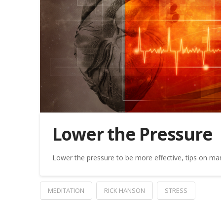
Lower the Pressure
Lower the pressure to be more effective, tips on ma
MEDITATION
RICK HANSON
STRESS