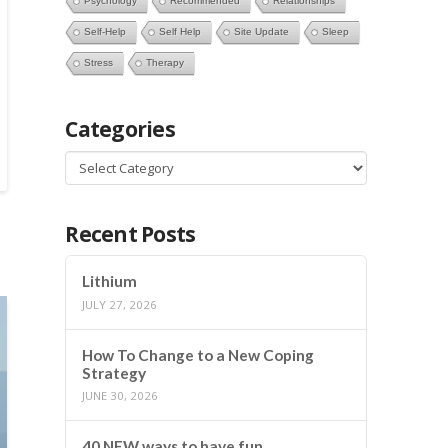
Psychology
Recommended
Relationships
Self-Help
Self Help
Site Update
Sleep
Stress
Therapy
Categories
Categories
Recent Posts
Lithium
JULY 27, 2026
How To Change to a New Coping
Strategy
JUNE 30, 2026
40 NEW ways to have fun