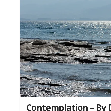
Contemplation – By