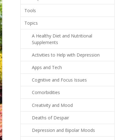
Tools
Topics
A Healthy Diet and Nutritional
Supplements
Activities to Help with Depression
Apps and Tech
Cognitive and Focus Issues
Comorbidities
Creativity and Mood
Deaths of Despair
Depression and Bipolar Moods