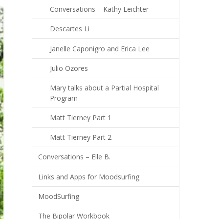
Conversations – Kathy Leichter
Descartes Li
Janelle Caponigro and Erica Lee
Julio Ozores
Mary talks about a Partial Hospital
Program
Matt Tierney Part 1
Matt Tierney Part 2
Conversations – Elle B.
Links and Apps for Moodsurfing
MoodSurfing
The Bipolar Workbook