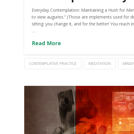
Everyday Contemplation: Maintaining a Hush for Men
to view auguries.” (Those are implements used for divi
sitting: you change it, and for the better! You reach i
…
Read More
CONTEMPLATIVE PRACTICE
MEDITATION
MIND