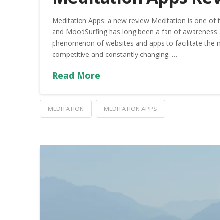
Meditation Apps: a new review Meditation is one of th
and MoodSurfing has long been a fan of awareness a
phenomenon of websites and apps to facilitate the 
competitive and constantly changing. …
Read More
MEDITATION
MEDITATION APPS