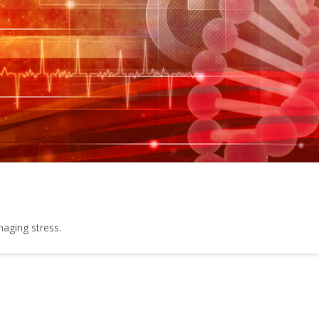
naging stress.