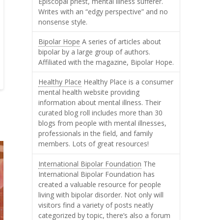
Episcopal priest, mental illness sufferer.
Writes with an “edgy perspective” and no
nonsense style.
Bipolar Hope
A series of articles about
bipolar by a large group of authors.
Affiliated with the magazine, Bipolar Hope.
Healthy Place
Healthy Place is a consumer
mental health website providing
information about mental illness. Their
curated blog roll includes more than 30
blogs from people with mental illnesses,
professionals in the field, and family
members. Lots of great resources!
International Bipolar Foundation
The
International Bipolar Foundation has
created a valuable resource for people
living with bipolar disorder. Not only will
visitors find a variety of posts neatly
categorized by topic, there’s also a forum