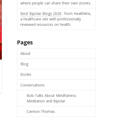
where people can share their own stories.
Best Bipolar Blogs 2020
: from Healthline,
a healthcare site with professionally
reviewed resources on health.
Pages
About
Blog
Books
Conversations
Bob Talks About Mindfulness
Meditation and Bipolar
Cannon Thomas