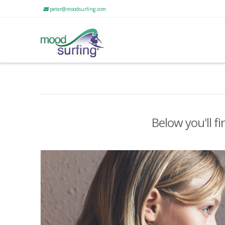
peter@moodsurfing.com
Below you'll fi