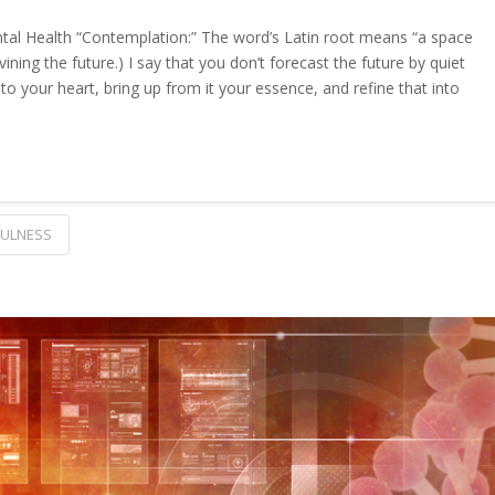
tal Health “Contemplation:” The word’s Latin root means “a space
ning the future.) I say that you don’t forecast the future by quiet
nto your heart, bring up from it your essence, and refine that into
FULNESS