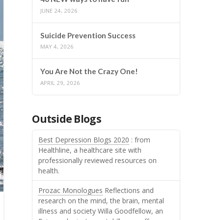
JUNE 24, 2026
Suicide Prevention Success
MAY 4, 2026
You Are Not the Crazy One!
APRIL 29, 2026
Outside Blogs
Best Depression Blogs 2020
: from
Healthline, a healthcare site with
professionally reviewed resources on
health.
Prozac Monologues
Reflections and
research on the mind, the brain, mental
illness and society Willa Goodfellow, an