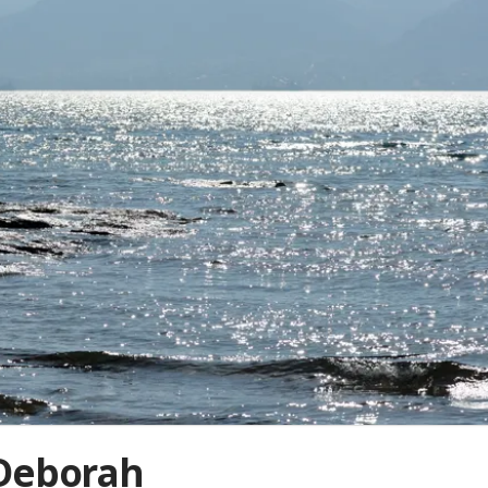
 Deborah