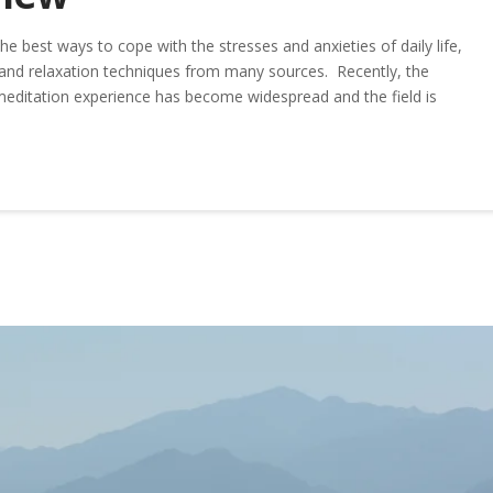
e best ways to cope with the stresses and anxieties of daily life,
nd relaxation techniques from many sources. Recently, the
meditation experience has become widespread and the field is