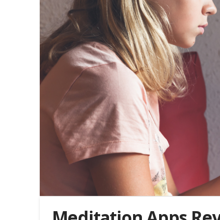
Meditation Apps Re