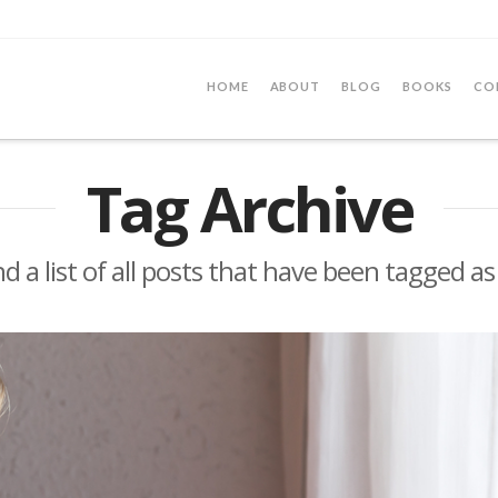
HOME
ABOUT
BLOG
BOOKS
CO
Tag Archive
nd a list of all posts that have been tagged a