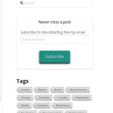
Search
Never miss a post
Subscribe to MoodSurfing free by email
Email
Address
Subscribe
Tags
Anxiety
Bipolar
Books
Brain Function
Change
Circadian
Couples
Depression
Health
Insomnia
Mindfulness