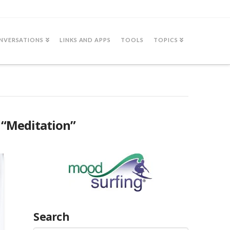
NVERSATIONS
LINKS AND APPS
TOOLS
TOPICS
s
“Meditation”
Search