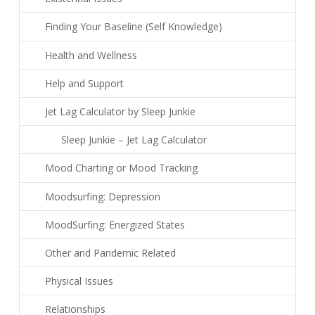
Finding Your Baseline (Self Knowledge)
Health and Wellness
Help and Support
Jet Lag Calculator by Sleep Junkie
Sleep Junkie – Jet Lag Calculator
Mood Charting or Mood Tracking
Moodsurfing: Depression
MoodSurfing: Energized States
Other and Pandemic Related
Physical Issues
Relationships