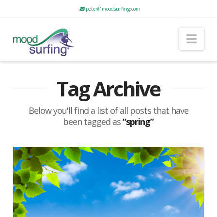
peter@moodsurfing.com
Nav
Tag Archive
Below you'll find a list of all posts that have
been tagged as
“spring”