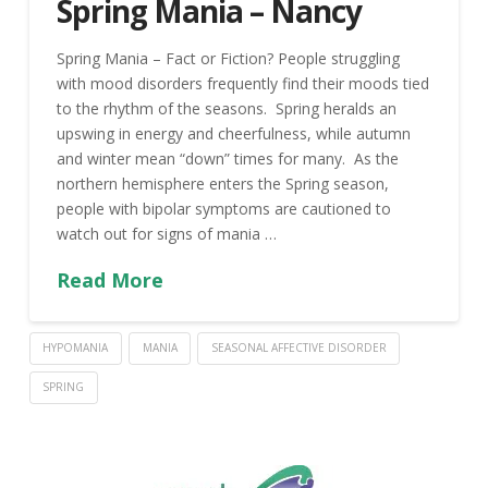
Spring Mania – Nancy
Spring Mania – Fact or Fiction? People struggling
with mood disorders frequently find their moods tied
to the rhythm of the seasons. Spring heralds an
upswing in energy and cheerfulness, while autumn
and winter mean “down” times for many. As the
northern hemisphere enters the Spring season,
people with bipolar symptoms are cautioned to
watch out for signs of mania …
Read More
HYPOMANIA
MANIA
SEASONAL AFFECTIVE DISORDER
SPRING