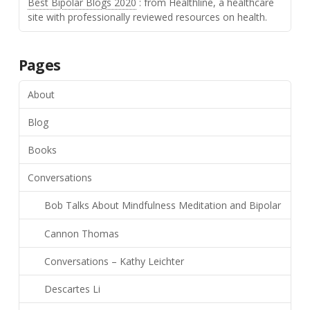
Best Bipolar Blogs 2020
: from Healthline, a healthcare
site with professionally reviewed resources on health.
Pages
About
Blog
Books
Conversations
Bob Talks About Mindfulness Meditation and Bipolar
Cannon Thomas
Conversations – Kathy Leichter
Descartes Li