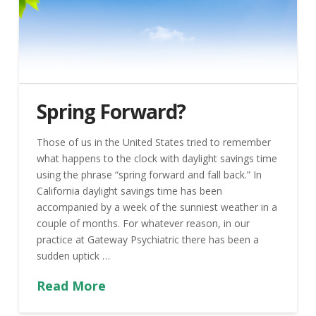
Spring Forward?
Those of us in the United States tried to remember
what happens to the clock with daylight savings time
using the phrase “spring forward and fall back.” In
California daylight savings time has been
accompanied by a week of the sunniest weather in a
couple of months. For whatever reason, in our
practice at Gateway Psychiatric there has been a
sudden uptick …
Read More