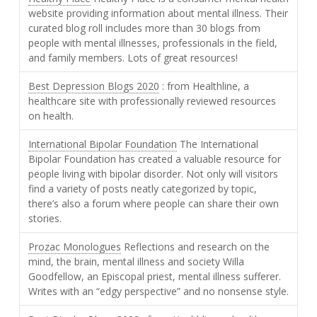
website providing information about mental illness. Their
curated blog roll includes more than 30 blogs from
people with mental illnesses, professionals in the field,
and family members. Lots of great resources!
Best Depression Blogs 2020
: from Healthline, a
healthcare site with professionally reviewed resources
on health.
International Bipolar Foundation
The International
Bipolar Foundation has created a valuable resource for
people living with bipolar disorder. Not only will visitors
find a variety of posts neatly categorized by topic,
there’s also a forum where people can share their own
stories.
Prozac Monologues
Reflections and research on the
mind, the brain, mental illness and society Willa
Goodfellow, an Episcopal priest, mental illness sufferer.
Writes with an “edgy perspective” and no nonsense style.