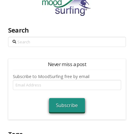
Search
Search
Never miss a post
Subscribe to MoodSurfing free by email
Email
Address
Subscribe