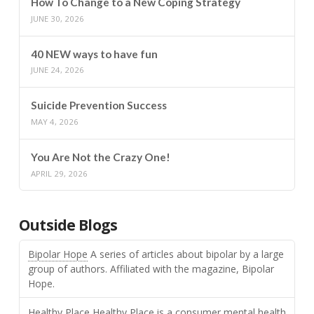
How To Change to a New Coping Strategy
JUNE 30, 2026
40 NEW ways to have fun
JUNE 24, 2026
Suicide Prevention Success
MAY 4, 2026
You Are Not the Crazy One!
APRIL 29, 2026
Outside Blogs
Bipolar Hope
A series of articles about bipolar by a large
group of authors. Affiliated with the magazine, Bipolar
Hope.
Healthy Place
Healthy Place is a consumer mental health