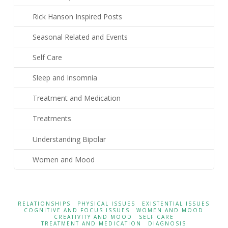
Rick Hanson Inspired Posts
Seasonal Related and Events
Self Care
Sleep and Insomnia
Treatment and Medication
Treatments
Understanding Bipolar
Women and Mood
RELATIONSHIPS
PHYSICAL ISSUES
EXISTENTIAL ISSUES
COGNITIVE AND FOCUS ISSUES
WOMEN AND MOOD
CREATIVITY AND MOOD
SELF CARE
TREATMENT AND MEDICATION
DIAGNOSIS