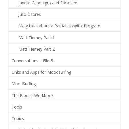
Janelle Caponigro and Erica Lee
Julio Ozores
Mary talks about a Partial Hospital Program
Matt Tierney Part 1
Matt Tierney Part 2
Conversations – Elle B.
Links and Apps for Moodsurfing
MoodSurfing
The Bipolar Workbook
Tools
Topics