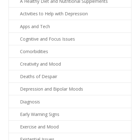
A Healthy Diet and Nutritional Supplements
Activities to Help with Depression
Apps and Tech
Cognitive and Focus Issues
Comorbidities
Creativity and Mood
Deaths of Despair
Depression and Bipolar Moods
Diagnosis
Early Warning Signs
Exercise and Mood
Existential Issues