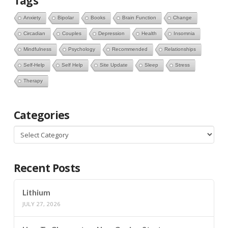
Tags
Anxiety
Bipolar
Books
Brain Function
Change
Circadian
Couples
Depression
Health
Insomnia
Mindfulness
Psychology
Recommended
Relationships
Self-Help
Self Help
Site Update
Sleep
Stress
Therapy
Categories
Categories
Recent Posts
Lithium
JULY 27, 2026