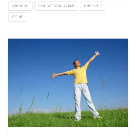
CIRCADIAN
DAYLIGHT SAVINGS TIME
HYPOMANIA
SPRING