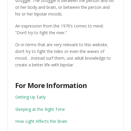
struggle. The struggle is between the person and his
or her body and brain, or between the person and
his or her bipolar moods.
An expression from the 1970’s comes to mind:
“Don’t try to fight the river.”
Or in terms that are very relevant to this website,
don’t try to fight the tides or even the waves of
mood… instead surf them, use adult knowledge to
create a better life with bipolar.
For More Information
Getting Up Early
Sleeping at the Right Time
How Light Affects the Brain