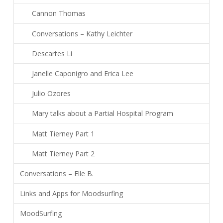
Cannon Thomas
Conversations – Kathy Leichter
Descartes Li
Janelle Caponigro and Erica Lee
Julio Ozores
Mary talks about a Partial Hospital Program
Matt Tierney Part 1
Matt Tierney Part 2
Conversations – Elle B.
Links and Apps for Moodsurfing
MoodSurfing