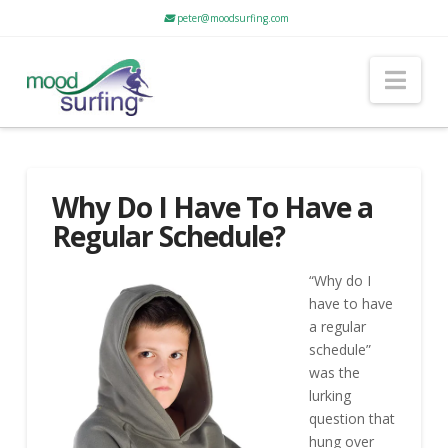
peter@moodsurfing.com
Nav
Why Do I Have To Have a
Regular Schedule?
“Why do I
have to have
a regular
schedule”
was the
lurking
question that
hung over