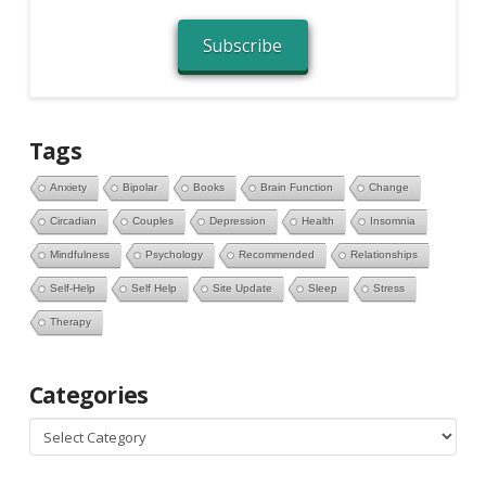
Subscribe
Tags
Anxiety
Bipolar
Books
Brain Function
Change
Circadian
Couples
Depression
Health
Insomnia
Mindfulness
Psychology
Recommended
Relationships
Self-Help
Self Help
Site Update
Sleep
Stress
Therapy
Categories
Categories