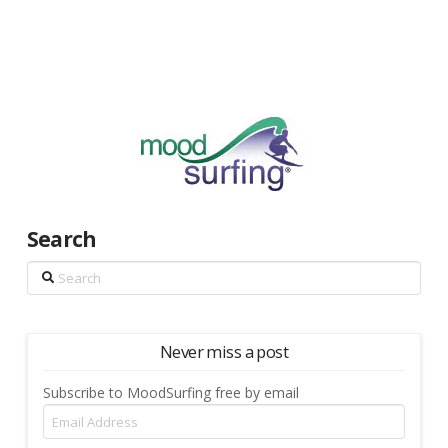
Search
Search
Never miss a post
Subscribe to MoodSurfing free by email
Email
Address