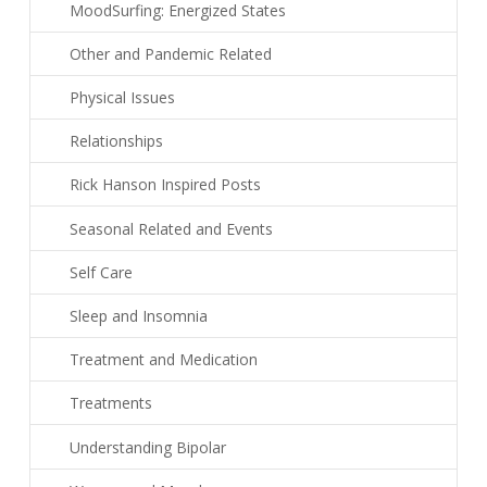
MoodSurfing: Energized States
Other and Pandemic Related
Physical Issues
Relationships
Rick Hanson Inspired Posts
Seasonal Related and Events
Self Care
Sleep and Insomnia
Treatment and Medication
Treatments
Understanding Bipolar