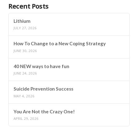
Recent Posts
Lithium
JULY 27, 2026
How To Change to a New Coping Strategy
JUNE 30, 2026
40 NEW ways to have fun
JUNE 24, 2026
Suicide Prevention Success
MAY 4, 2026
You Are Not the Crazy One!
APRIL 29, 2026