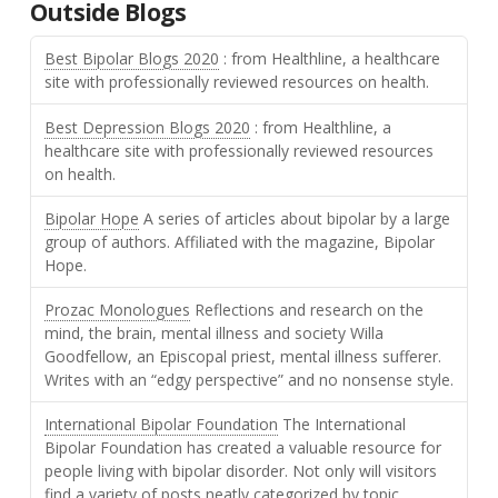
Outside Blogs
Best Bipolar Blogs 2020
: from Healthline, a healthcare
site with professionally reviewed resources on health.
Best Depression Blogs 2020
: from Healthline, a
healthcare site with professionally reviewed resources
on health.
Bipolar Hope
A series of articles about bipolar by a large
group of authors. Affiliated with the magazine, Bipolar
Hope.
Prozac Monologues
Reflections and research on the
mind, the brain, mental illness and society Willa
Goodfellow, an Episcopal priest, mental illness sufferer.
Writes with an “edgy perspective” and no nonsense style.
International Bipolar Foundation
The International
Bipolar Foundation has created a valuable resource for
people living with bipolar disorder. Not only will visitors
find a variety of posts neatly categorized by topic,