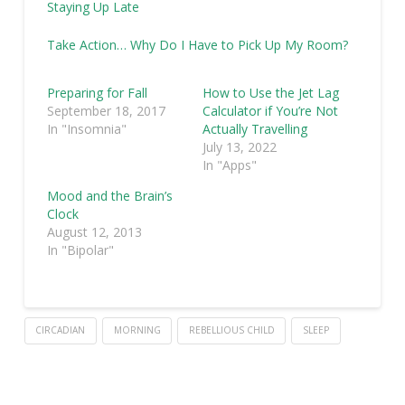
Staying Up Late
Take Action… Why Do I Have to Pick Up My Room?
Preparing for Fall
How to Use the Jet Lag
September 18, 2017
Calculator if You’re Not
In "Insomnia"
Actually Travelling
July 13, 2022
In "Apps"
Mood and the Brain’s
Clock
August 12, 2013
In "Bipolar"
CIRCADIAN
MORNING
REBELLIOUS CHILD
SLEEP