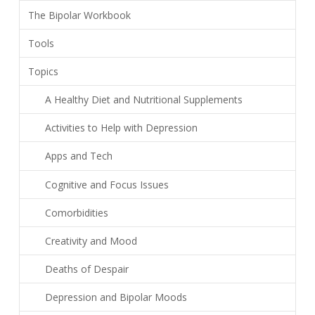
The Bipolar Workbook
Tools
Topics
A Healthy Diet and Nutritional Supplements
Activities to Help with Depression
Apps and Tech
Cognitive and Focus Issues
Comorbidities
Creativity and Mood
Deaths of Despair
Depression and Bipolar Moods