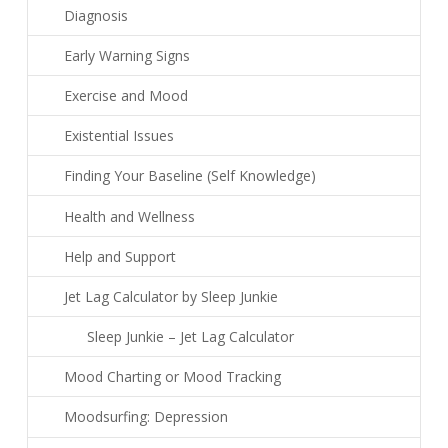
Diagnosis
Early Warning Signs
Exercise and Mood
Existential Issues
Finding Your Baseline (Self Knowledge)
Health and Wellness
Help and Support
Jet Lag Calculator by Sleep Junkie
Sleep Junkie – Jet Lag Calculator
Mood Charting or Mood Tracking
Moodsurfing: Depression