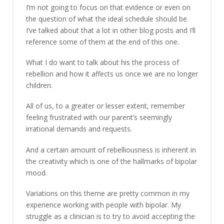
I’m not going to focus on that evidence or even on
the question of what the ideal schedule should be.
I’ve talked about that a lot in other blog posts and I’ll
reference some of them at the end of this one.
What I do want to talk about his the process of
rebellion and how it affects us once we are no longer
children.
All of us, to a greater or lesser extent, remember
feeling frustrated with our parent’s seemingly
irrational demands and requests.
And a certain amount of rebelliousness is inherent in
the creativity which is one of the hallmarks of bipolar
mood.
Variations on this theme are pretty common in my
experience working with people with bipolar. My
struggle as a clinician is to try to avoid accepting the