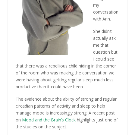
my
conversation
with Ann.
She didn’t
actually ask
me that
question but
I could see
that there was a rebellious child hiding in the corner
of the room who was making the conversation we
were having about getting regular sleep much less
productive than it could have been.
The evidence about the ability of strong and regular
circadian patterns of activity and sleep to help
manage mood is increasingly strong. A recent post
on
Mood and the Brain’s Clock
highlights just one of
the studies on the subject.