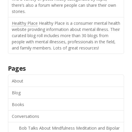
there’s also a forum where people can share their own
stories.
Healthy Place
Healthy Place is a consumer mental health
website providing information about mental illness. Their
curated blog roll includes more than 30 blogs from
people with mental illnesses, professionals in the field,
and family members. Lots of great resources!
Pages
About
Blog
Books
Conversations
Bob Talks About Mindfulness Meditation and Bipolar