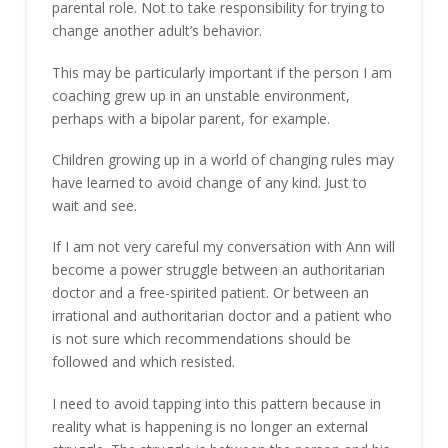
parental role. Not to take responsibility for trying to
change another adult’s behavior.
This may be particularly important if the person I am
coaching grew up in an unstable environment,
perhaps with a bipolar parent, for example.
Children growing up in a world of changing rules may
have learned to avoid change of any kind. Just to
wait and see.
If I am not very careful my conversation with Ann will
become a power struggle between an authoritarian
doctor and a free-spirited patient. Or between an
irrational and authoritarian doctor and a patient who
is not sure which recommendations should be
followed and which resisted.
I need to avoid tapping into this pattern because in
reality what is happening is no longer an external