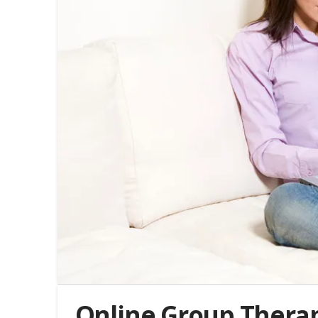
Online Group Therapy