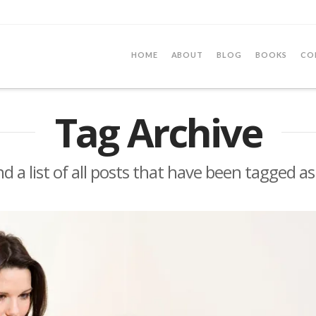
HOME
ABOUT
BLOG
BOOKS
CO
Tag Archive
nd a list of all posts that have been tagged a