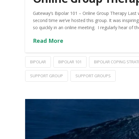
Gateway’s Bipolar 101 – Online Group Therapy Last 
second time we’ve hosted this group. It was inspir
so quickly in an online meeting. I regularly hear of th
Read More
BIPOLAR
BIPOLAR 101
BIPOLAR COPING STRAT
SUPPORT GROUP
SUPPORT GROUPS