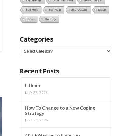
Psychology
Recommended
Relationships
Self-Help
Self Help
Site Update
Sleep
Stress
Therapy
Categories
Categories
Recent Posts
Lithium
JULY 27, 2026
How To Change to a New Coping
Strategy
JUNE 30, 2026
40 NEW ways to have fun