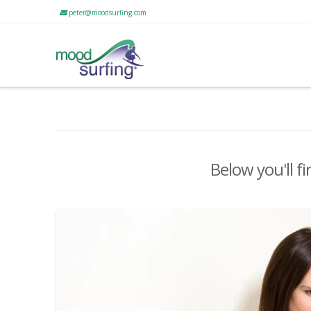
peter@moodsurfing.com
Below you'll fi