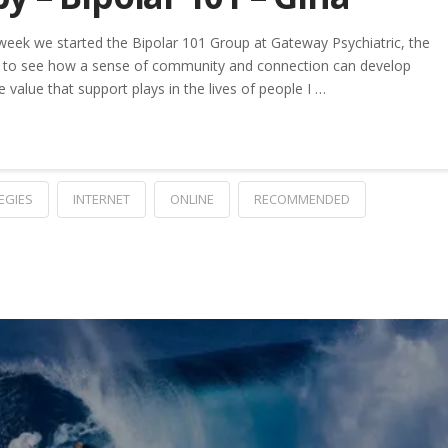
week we started the Bipolar 101 Group at Gateway Psychiatric, the
ing to see how a sense of community and connection can develop
e value that support plays in the lives of people I …
EGIES
INTERNET
ONLINE
RECOMMENDED