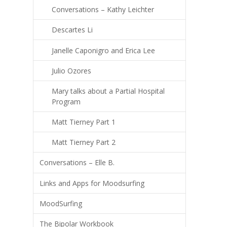
Conversations – Kathy Leichter
Descartes Li
Janelle Caponigro and Erica Lee
Julio Ozores
Mary talks about a Partial Hospital
Program
Matt Tierney Part 1
Matt Tierney Part 2
Conversations – Elle B.
Links and Apps for Moodsurfing
MoodSurfing
The Bipolar Workbook