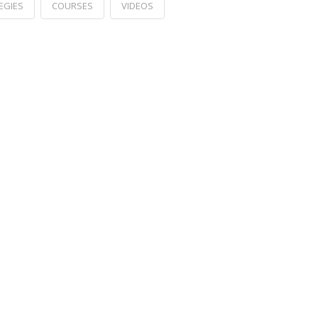
EGIES
COURSES
VIDEOS