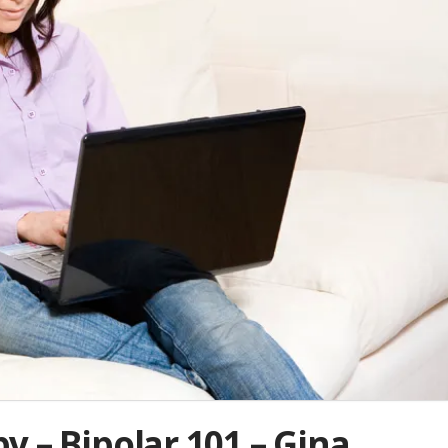
 – Bipolar 101 – Gina