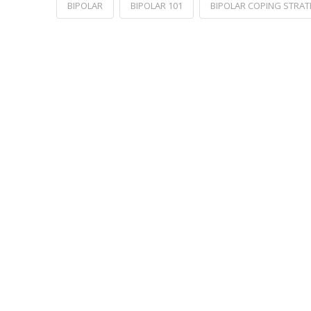
BIPOLAR
BIPOLAR 101
BIPOLAR COPING STRAT