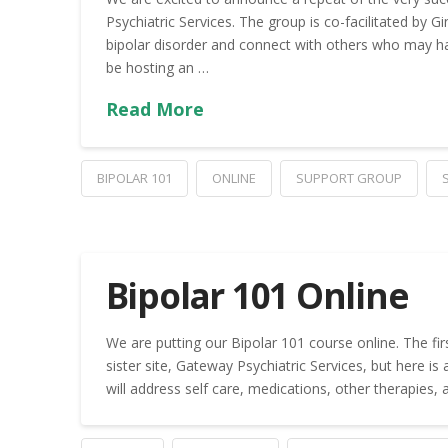
Psychiatric Services. The group is co-facilitated by
bipolar disorder and connect with others who may h
be hosting an …
Read More
BIPOLAR 101
ONLINE
SUPPORT GROUP
Bipolar 101 Online
We are putting our Bipolar 101 course online. The firs
sister site, Gateway Psychiatric Services, but here is
will address self care, medications, other therapies,