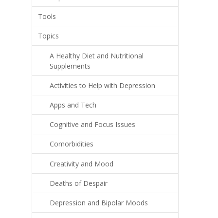
Tools
Topics
A Healthy Diet and Nutritional
Supplements
Activities to Help with Depression
Apps and Tech
Cognitive and Focus Issues
Comorbidities
Creativity and Mood
Deaths of Despair
Depression and Bipolar Moods