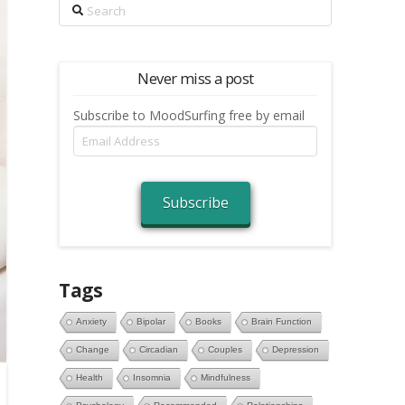
Search
Never miss a post
Subscribe to MoodSurfing free by email
Email
Address
Subscribe
Tags
Anxiety
Bipolar
Books
Brain Function
Change
Circadian
Couples
Depression
Health
Insomnia
Mindfulness