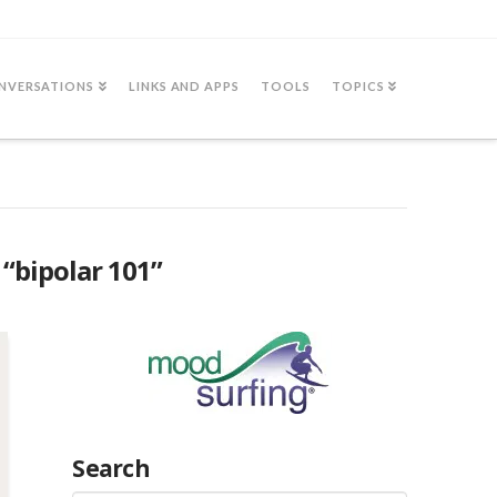
NVERSATIONS
LINKS AND APPS
TOOLS
TOPICS
s
“bipolar 101”
Search