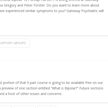
 Gina Gregory and Peter Forster. Do you want to learn more about
ave experienced similar symptoms to you? Gateway Psychiatric will
SUPPORT GROUPS
t portion of that 9 part course is going to be available free on our
 a preview of one section entitled “What is Bipolar?” Future sections
 and a host of other issues and concerns.