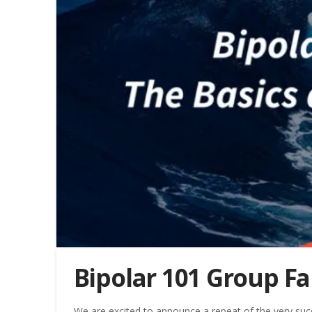
Bipolar 101 Group Fa
We are excited to announce a repeat of the very suc