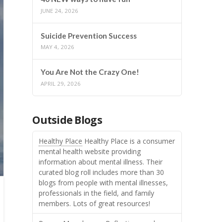
JUNE 24, 2026
Suicide Prevention Success
MAY 4, 2026
You Are Not the Crazy One!
APRIL 29, 2026
Outside Blogs
Healthy Place
Healthy Place is a consumer
mental health website providing
information about mental illness. Their
curated blog roll includes more than 30
blogs from people with mental illnesses,
professionals in the field, and family
members. Lots of great resources!