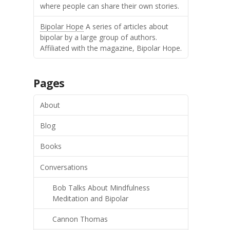
where people can share their own stories.
Bipolar Hope
A series of articles about
bipolar by a large group of authors.
Affiliated with the magazine, Bipolar Hope.
Pages
About
Blog
Books
Conversations
Bob Talks About Mindfulness
Meditation and Bipolar
Cannon Thomas