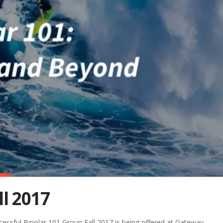
ll 2017
cessful Bipolar 101 Group Fall 2017 is being offered at Gateway