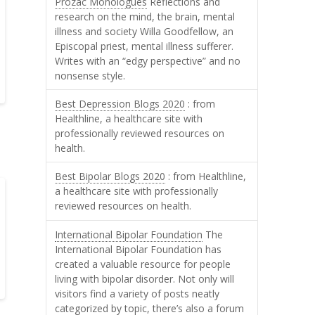
Prozac Monologues
Reflections and
research on the mind, the brain, mental
illness and society Willa Goodfellow, an
Episcopal priest, mental illness sufferer.
Writes with an “edgy perspective” and no
nonsense style.
Best Depression Blogs 2020
: from
Healthline, a healthcare site with
professionally reviewed resources on
health.
Best Bipolar Blogs 2020
: from Healthline,
a healthcare site with professionally
reviewed resources on health.
International Bipolar Foundation
The
International Bipolar Foundation has
created a valuable resource for people
living with bipolar disorder. Not only will
visitors find a variety of posts neatly
categorized by topic, there’s also a forum