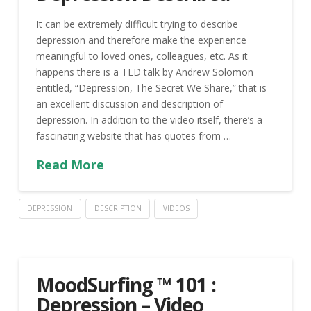
It can be extremely difficult trying to describe
depression and therefore make the experience
meaningful to loved ones, colleagues, etc. As it
happens there is a TED talk by Andrew Solomon
entitled, “Depression, The Secret We Share,” that is
an excellent discussion and description of
depression. In addition to the video itself, there’s a
fascinating website that has quotes from …
Read More
DEPRESSION
DESCRIPTION
VIDEOS
MoodSurfing ™ 101 :
Depression – Video