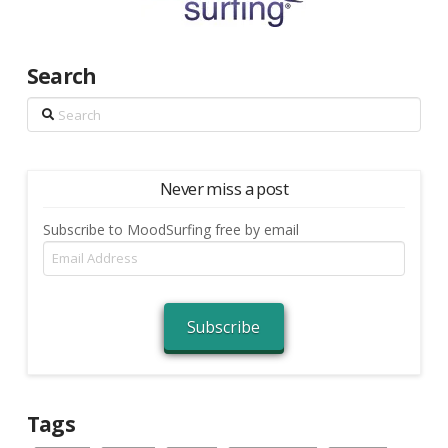
Search
Search
Never miss a post
Subscribe to MoodSurfing free by email
Email
Address
Subscribe
Tags