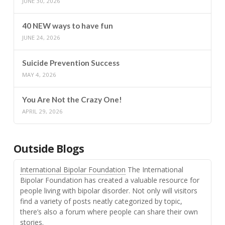
JUNE 30, 2026
40 NEW ways to have fun
JUNE 24, 2026
Suicide Prevention Success
MAY 4, 2026
You Are Not the Crazy One!
APRIL 29, 2026
Outside Blogs
International Bipolar Foundation
The International
Bipolar Foundation has created a valuable resource for
people living with bipolar disorder. Not only will visitors
find a variety of posts neatly categorized by topic,
there’s also a forum where people can share their own
stories.