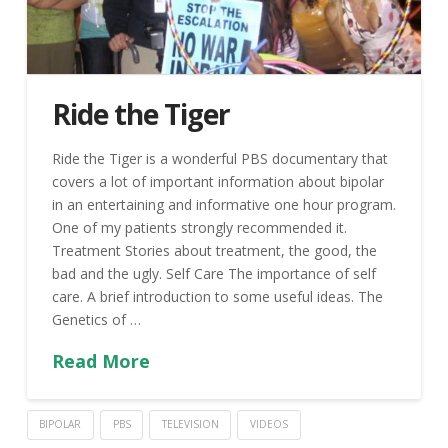
Ride the Tiger
Ride the Tiger is a wonderful PBS documentary that
covers a lot of important information about bipolar
in an entertaining and informative one hour program.
One of my patients strongly recommended it.
Treatment Stories about treatment, the good, the
bad and the ugly. Self Care The importance of self
care. A brief introduction to some useful ideas. The
Genetics of …
Read More
BIPOLAR
PBS
TELEVISION
VIDEOS