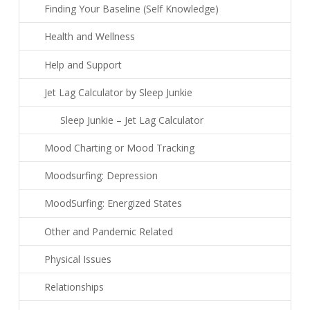
Finding Your Baseline (Self Knowledge)
Health and Wellness
Help and Support
Jet Lag Calculator by Sleep Junkie
Sleep Junkie – Jet Lag Calculator
Mood Charting or Mood Tracking
Moodsurfing: Depression
MoodSurfing: Energized States
Other and Pandemic Related
Physical Issues
Relationships