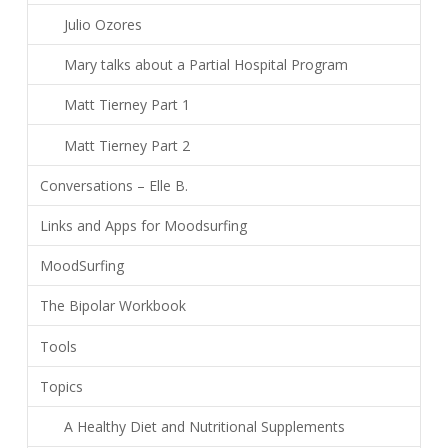
Julio Ozores
Mary talks about a Partial Hospital Program
Matt Tierney Part 1
Matt Tierney Part 2
Conversations – Elle B.
Links and Apps for Moodsurfing
MoodSurfing
The Bipolar Workbook
Tools
Topics
A Healthy Diet and Nutritional Supplements