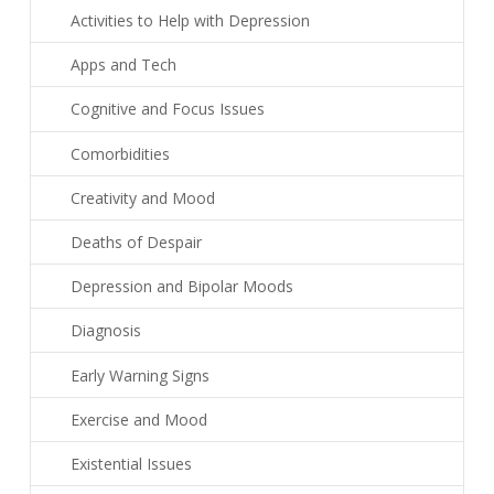
Activities to Help with Depression
Apps and Tech
Cognitive and Focus Issues
Comorbidities
Creativity and Mood
Deaths of Despair
Depression and Bipolar Moods
Diagnosis
Early Warning Signs
Exercise and Mood
Existential Issues