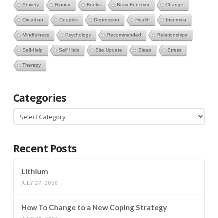
Anxiety
Bipolar
Books
Brain Function
Change
Circadian
Couples
Depression
Health
Insomnia
Mindfulness
Psychology
Recommended
Relationships
Self-Help
Self Help
Site Update
Sleep
Stress
Therapy
Categories
Categories
Recent Posts
Lithium
JULY 27, 2026
How To Change to a New Coping Strategy