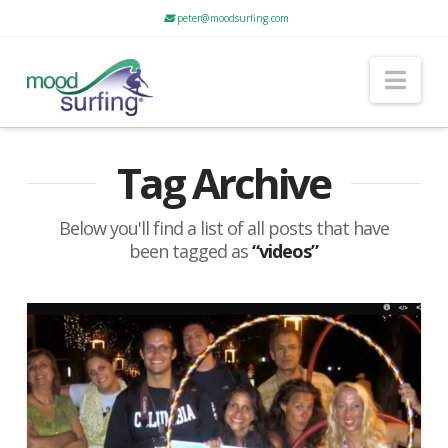
peter@moodsurfing.com
Nav
Tag Archive
Below you'll find a list of all posts that have
been tagged as
“videos”