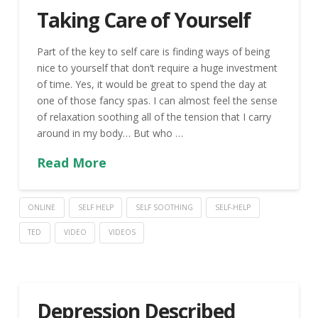
Taking Care of Yourself
Part of the key to self care is finding ways of being
nice to yourself that don’t require a huge investment
of time. Yes, it would be great to spend the day at
one of those fancy spas. I can almost feel the sense
of relaxation soothing all of the tension that I carry
around in my body… But who …
Read More
ONLINE
SELF HELP
SELF SOOTHING
SELF-HELP
TED
VIDEO
VIDEOS
Depression Described