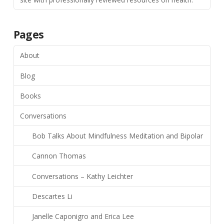
Pages
About
Blog
Books
Conversations
Bob Talks About Mindfulness Meditation and Bipolar
Cannon Thomas
Conversations – Kathy Leichter
Descartes Li
Janelle Caponigro and Erica Lee