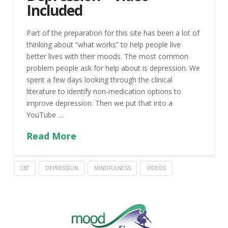
Included
Part of the preparation for this site has been a lot of
thinking about “what works” to help people live
better lives with their moods. The most common
problem people ask for help about is depression. We
spent a few days looking through the clinical
literature to identify non-medication options to
improve depression. Then we put that into a
YouTube …
Read More
CBT
DEPRESSION
MINDFULNESS
VIDEOS