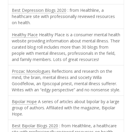
Best Depression Blogs 2020
: from Healthline, a
healthcare site with professionally reviewed resources
on health.
Healthy Place
Healthy Place is a consumer mental health
website providing information about mental illness. Their
curated blog roll includes more than 30 blogs from
people with mental illnesses, professionals in the field,
and family members. Lots of great resources!
Prozac Monologues
Reflections and research on the
mind, the brain, mental illness and society Willa
Goodfellow, an Episcopal priest, mental illness sufferer.
Writes with an “edgy perspective” and no nonsense style.
Bipolar Hope
A series of articles about bipolar by a large
group of authors. Affiliated with the magazine, Bipolar
Hope.
Best Bipolar Blogs 2020
: from Healthline, a healthcare
site with professionally reviewed resources on health.