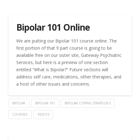
Bipolar 101 Online
We are putting our Bipolar 101 course online. The
first portion of that 9 part course is going to be
available free on our sister site, Gateway Psychiatric
Services, but here is a preview of one section
entitled “What is Bipolar?” Future sections will
address self care, medications, other therapies, and
a host of other issues and concerns.
BIPOLAR
BIPOLAR 101
BIPOLAR COPING STRATEGIES
COURSES
VIDEOS