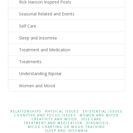
Rick Hanson Inspired Posts
Seasonal Related and Events
Self Care
Sleep and Insomnia
Treatment and Medication
Treatments
Understanding Bipolar
Women and Mood
RELATIONSHIPS
PHYSICAL ISSUES
EXISTENTIAL ISSUES
COGNITIVE AND FOCUS ISSUES
WOMEN AND MOOD
CREATIVITY AND MOOD
SELF CARE
TREATMENT AND MEDICATION
DIAGNOSIS
MOOD CHARTING OR MOOD TRACKING
SLEEP AND INSOMNIA