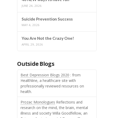
JUNE 24, 2026
Suicide Prevention Success
MAY 4, 2026
You Are Not the Crazy One!
APRIL 29, 2026
Outside Blogs
Best Depression Blogs 2020
: from
Healthline, a healthcare site with
professionally reviewed resources on
health.
Prozac Monologues
Reflections and
research on the mind, the brain, mental
illness and society Willa Goodfellow, an