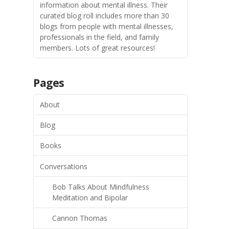
information about mental illness. Their
curated blog roll includes more than 30
blogs from people with mental illnesses,
professionals in the field, and family
members. Lots of great resources!
Pages
About
Blog
Books
Conversations
Bob Talks About Mindfulness
Meditation and Bipolar
Cannon Thomas