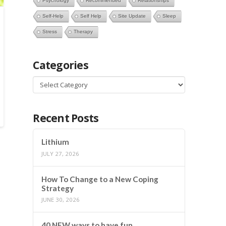
Psychology
Recommended
Relationships
Self-Help
Self Help
Site Update
Sleep
Stress
Therapy
Categories
Categories
Recent Posts
Lithium
JULY 27, 2026
How To Change to a New Coping
Strategy
JUNE 30, 2026
40 NEW ways to have fun