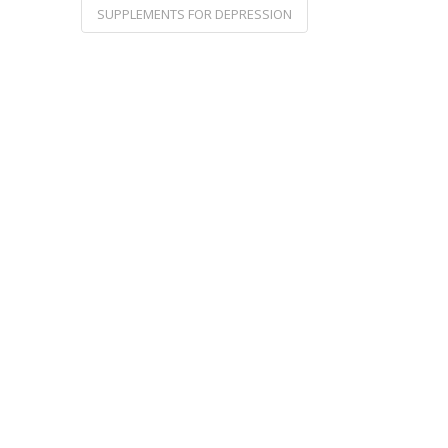
SUPPLEMENTS FOR DEPRESSION