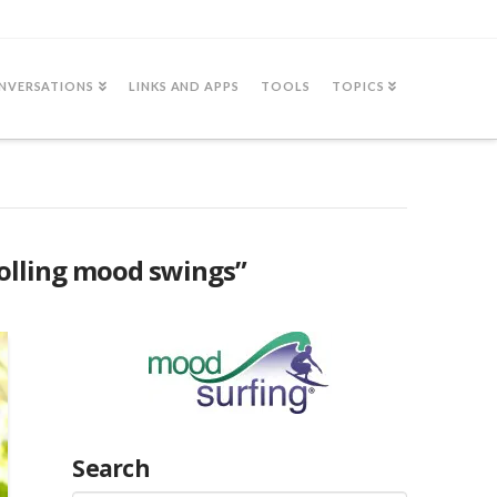
NVERSATIONS
LINKS AND APPS
TOOLS
TOPICS
olling mood swings”
Search