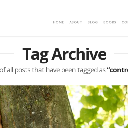
HOME
ABOUT
BLOG
BOOKS
CO
Tag Archive
t of all posts that have been tagged as
“contr