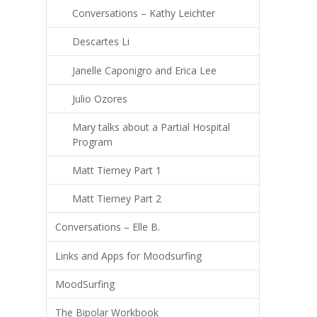
Conversations – Kathy Leichter
Descartes Li
Janelle Caponigro and Erica Lee
Julio Ozores
Mary talks about a Partial Hospital
Program
Matt Tierney Part 1
Matt Tierney Part 2
Conversations – Elle B.
Links and Apps for Moodsurfing
MoodSurfing
The Bipolar Workbook