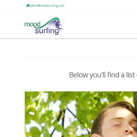
peter@moodsurfing.com
Below you'll find a lis