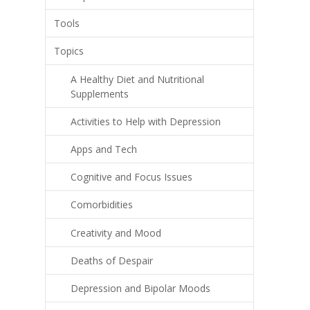
Tools
Topics
A Healthy Diet and Nutritional
Supplements
Activities to Help with Depression
Apps and Tech
Cognitive and Focus Issues
Comorbidities
Creativity and Mood
Deaths of Despair
Depression and Bipolar Moods