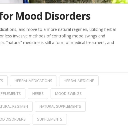
for Mood Disorders
ications, and move to a more natural regimen, utilizing herbal
 or less invasive methods of controlling mood swings and
at “natural” medicine is still a form of medical treatment, and
TS
HERBAL MEDICATIONS
HERBAL MEDICINE
UPPLEMENTS
HERBS
MOOD SWINGS
TURAL REGIMEN
NATURAL SUPPLEMENTS
OD DISORDERS
SUPPLEMENTS