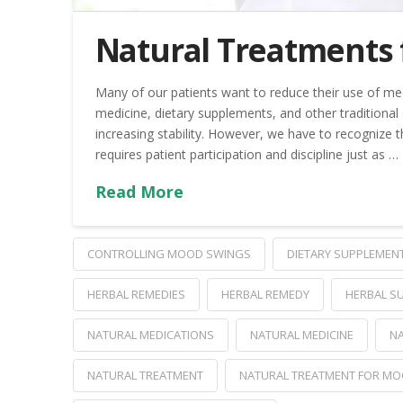
Natural Treatments 
Many of our patients want to reduce their use of med
medicine, dietary supplements, and other traditional
increasing stability. However, we have to recognize th
requires patient participation and discipline just as …
Read More
CONTROLLING MOOD SWINGS
DIETARY SUPPLEMEN
HERBAL REMEDIES
HERBAL REMEDY
HERBAL S
NATURAL MEDICATIONS
NATURAL MEDICINE
NA
NATURAL TREATMENT
NATURAL TREATMENT FOR MO