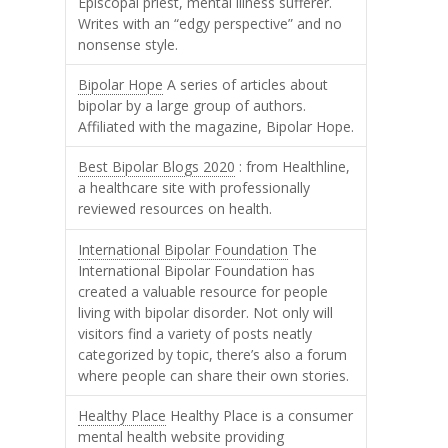
Episcopal priest, mental illness sufferer.
Writes with an “edgy perspective” and no
nonsense style.
Bipolar Hope
A series of articles about
bipolar by a large group of authors.
Affiliated with the magazine, Bipolar Hope.
Best Bipolar Blogs 2020
: from Healthline,
a healthcare site with professionally
reviewed resources on health.
International Bipolar Foundation
The
International Bipolar Foundation has
created a valuable resource for people
living with bipolar disorder. Not only will
visitors find a variety of posts neatly
categorized by topic, there’s also a forum
where people can share their own stories.
Healthy Place
Healthy Place is a consumer
mental health website providing