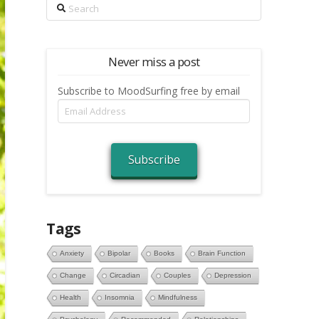
Search
Never miss a post
Subscribe to MoodSurfing free by email
Email
Address
Subscribe
Tags
Anxiety
Bipolar
Books
Brain Function
Change
Circadian
Couples
Depression
Health
Insomnia
Mindfulness