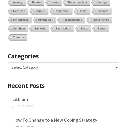
Anxiety
Bipolar
Books
Brain Function
Change
Circadian
Couples
Depression
Health
Insomnia
Mindfulness
Psychology
Recommended
Relationships
Self-Help
Self Help
Site Update
Sleep
Stress
Therapy
Categories
Categories
Recent Posts
Lithium
JULY 27, 2026
How To Change to a New Coping Strategy
JUNE 30, 2026