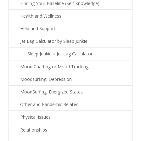
Finding Your Baseline (Self Knowledge)
Health and Wellness
Help and Support
Jet Lag Calculator by Sleep Junkie
Sleep Junkie – Jet Lag Calculator
Mood Charting or Mood Tracking
Moodsurfing: Depression
MoodSurfing: Energized States
Other and Pandemic Related
Physical Issues
Relationships