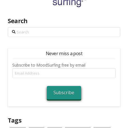
Search
Search
Never miss a post
Subscribe to MoodSurfing free by email
Email
Address
Subscribe
Tags