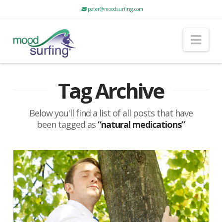
peter@moodsurfing.com
Nav
Tag Archive
Below you'll find a list of all posts that have
been tagged as
“natural medications”