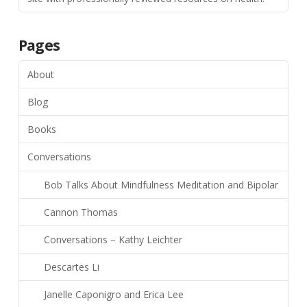
Pages
About
Blog
Books
Conversations
Bob Talks About Mindfulness Meditation and Bipolar
Cannon Thomas
Conversations – Kathy Leichter
Descartes Li
Janelle Caponigro and Erica Lee