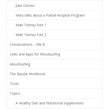
Julio Ozores
Mary talks about a Partial Hospital Program
Matt Tierney Part 1
Matt Tierney Part 2
Conversations – Elle B.
Links and Apps for Moodsurfing
MoodSurfing
The Bipolar Workbook
Tools
Topics
A Healthy Diet and Nutritional Supplements