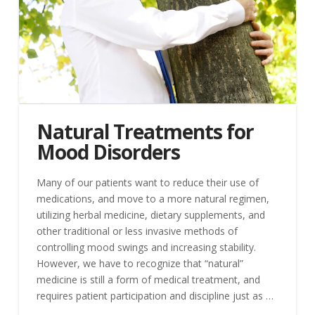
Natural Treatments for
Mood Disorders
Many of our patients want to reduce their use of
medications, and move to a more natural regimen,
utilizing herbal medicine, dietary supplements, and
other traditional or less invasive methods of
controlling mood swings and increasing stability.
However, we have to recognize that “natural”
medicine is still a form of medical treatment, and
requires patient participation and discipline just as …