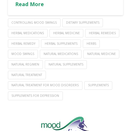
Read More
CONTROLLING MOOD SWINGS
DIETARY SUPPLEMENTS
HERBAL MEDICATIONS
HERBAL MEDICINE
HERBAL REMEDIES
HERBAL REMEDY
HERBAL SUPPLEMENTS
HERBS
MOOD SWINGS
NATURAL MEDICATIONS
NATURAL MEDICINE
NATURAL REGIMEN
NATURAL SUPPLEMENTS
NATURAL TREATMENT
NATURAL TREATMENT FOR MOOD DISORDERS
SUPPLEMENTS
SUPPLEMENTS FOR DEPRESSION