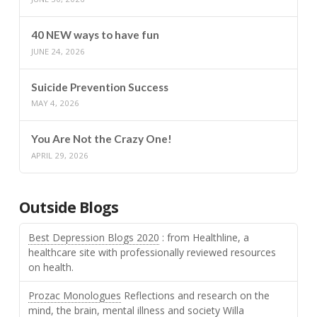
40 NEW ways to have fun
JUNE 24, 2026
Suicide Prevention Success
MAY 4, 2026
You Are Not the Crazy One!
APRIL 29, 2026
Outside Blogs
Best Depression Blogs 2020
: from Healthline, a
healthcare site with professionally reviewed resources
on health.
Prozac Monologues
Reflections and research on the
mind, the brain, mental illness and society Willa