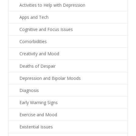
Activities to Help with Depression
Apps and Tech
Cognitive and Focus Issues
Comorbidities
Creativity and Mood
Deaths of Despair
Depression and Bipolar Moods
Diagnosis
Early Warning Signs
Exercise and Mood
Existential Issues