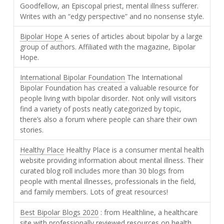
Goodfellow, an Episcopal priest, mental illness sufferer.
Writes with an “edgy perspective” and no nonsense style.
Bipolar Hope
A series of articles about bipolar by a large
group of authors. Affiliated with the magazine, Bipolar
Hope.
International Bipolar Foundation
The International
Bipolar Foundation has created a valuable resource for
people living with bipolar disorder. Not only will visitors
find a variety of posts neatly categorized by topic,
there’s also a forum where people can share their own
stories.
Healthy Place
Healthy Place is a consumer mental health
website providing information about mental illness. Their
curated blog roll includes more than 30 blogs from
people with mental illnesses, professionals in the field,
and family members. Lots of great resources!
Best Bipolar Blogs 2020
: from Healthline, a healthcare
site with professionally reviewed resources on health.