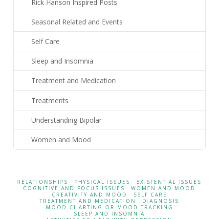
Rick Hanson Inspired Posts
Seasonal Related and Events
Self Care
Sleep and Insomnia
Treatment and Medication
Treatments
Understanding Bipolar
Women and Mood
RELATIONSHIPS
PHYSICAL ISSUES
EXISTENTIAL ISSUES
COGNITIVE AND FOCUS ISSUES
WOMEN AND MOOD
CREATIVITY AND MOOD
SELF CARE
TREATMENT AND MEDICATION
DIAGNOSIS
MOOD CHARTING OR MOOD TRACKING
SLEEP AND INSOMNIA