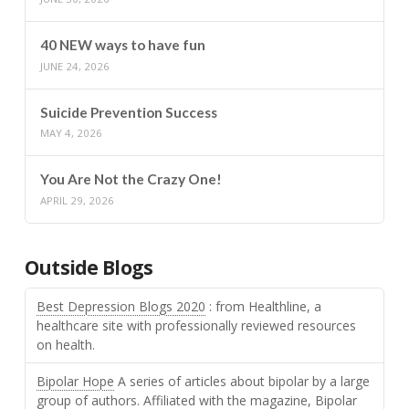
40 NEW ways to have fun
JUNE 24, 2026
Suicide Prevention Success
MAY 4, 2026
You Are Not the Crazy One!
APRIL 29, 2026
Outside Blogs
Best Depression Blogs 2020
: from Healthline, a
healthcare site with professionally reviewed resources
on health.
Bipolar Hope
A series of articles about bipolar by a large
group of authors. Affiliated with the magazine, Bipolar