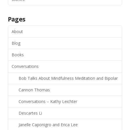
Pages
About
Blog
Books
Conversations
Bob Talks About Mindfulness Meditation and Bipolar
Cannon Thomas
Conversations – Kathy Leichter
Descartes Li
Janelle Caponigro and Erica Lee