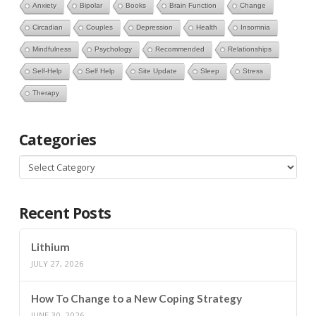
Anxiety
Bipolar
Books
Brain Function
Change
Circadian
Couples
Depression
Health
Insomnia
Mindfulness
Psychology
Recommended
Relationships
Self-Help
Self Help
Site Update
Sleep
Stress
Therapy
Categories
Categories
Recent Posts
Lithium
JULY 27, 2026
How To Change to a New Coping Strategy
JUNE 30, 2026