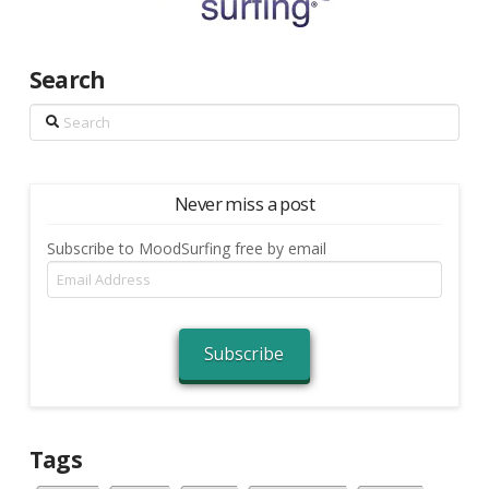
Search
Search
Never miss a post
Subscribe to MoodSurfing free by email
Email
Address
Subscribe
Tags