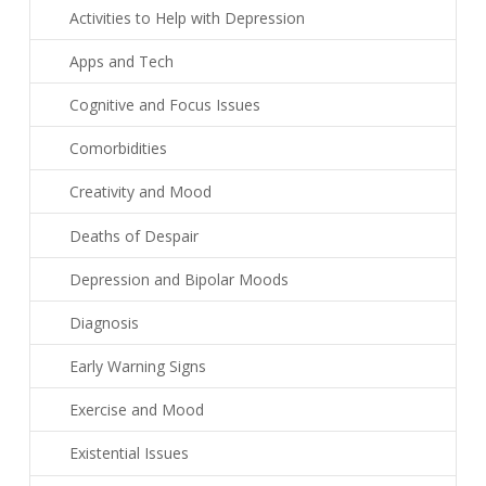
Activities to Help with Depression
Apps and Tech
Cognitive and Focus Issues
Comorbidities
Creativity and Mood
Deaths of Despair
Depression and Bipolar Moods
Diagnosis
Early Warning Signs
Exercise and Mood
Existential Issues