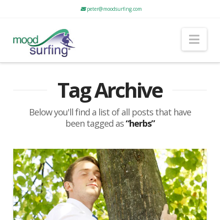
peter@moodsurfing.com
Nav
Tag Archive
Below you'll find a list of all posts that have
been tagged as
“herbs”