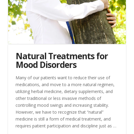
Natural Treatments for
Mood Disorders
Many of our patients want to reduce their use of
medications, and move to a more natural regimen,
utilizing herbal medicine, dietary supplements, and
other traditional or less invasive methods of
controlling mood swings and increasing stability.
However, we have to recognize that “natural”
medicine is still a form of medical treatment, and
requires patient participation and discipline just as …