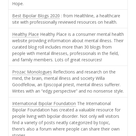
Hope.
Best Bipolar Blogs 2020
: from Healthline, a healthcare
site with professionally reviewed resources on health.
Healthy Place
Healthy Place is a consumer mental health
website providing information about mental illness. Their
curated blog roll includes more than 30 blogs from
people with mental illnesses, professionals in the field,
and family members. Lots of great resources!
Prozac Monologues
Reflections and research on the
mind, the brain, mental illness and society Willa
Goodfellow, an Episcopal priest, mental illness sufferer.
Writes with an “edgy perspective” and no nonsense style.
International Bipolar Foundation
The International
Bipolar Foundation has created a valuable resource for
people living with bipolar disorder. Not only will visitors
find a variety of posts neatly categorized by topic,
there’s also a forum where people can share their own
stories.