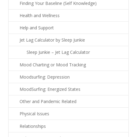
Finding Your Baseline (Self Knowledge)
Health and Wellness
Help and Support
Jet Lag Calculator by Sleep Junkie
Sleep Junkie – Jet Lag Calculator
Mood Charting or Mood Tracking
Moodsurfing: Depression
MoodSurfing: Energized States
Other and Pandemic Related
Physical Issues
Relationships