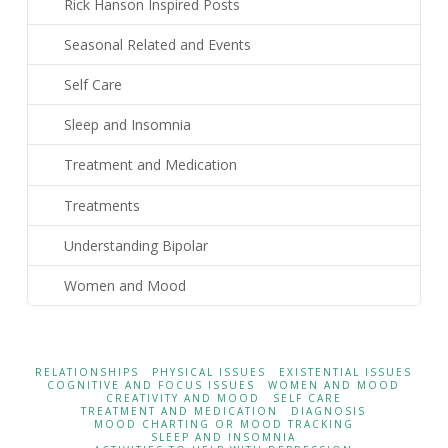
Rick Hanson Inspired Posts
Seasonal Related and Events
Self Care
Sleep and Insomnia
Treatment and Medication
Treatments
Understanding Bipolar
Women and Mood
RELATIONSHIPS
PHYSICAL ISSUES
EXISTENTIAL ISSUES
COGNITIVE AND FOCUS ISSUES
WOMEN AND MOOD
CREATIVITY AND MOOD
SELF CARE
TREATMENT AND MEDICATION
DIAGNOSIS
MOOD CHARTING OR MOOD TRACKING
SLEEP AND INSOMNIA