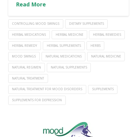
Read More
CONTROLLING MOOD SWINGS
DIETARY SUPPLEMENTS
HERBAL MEDICATIONS
HERBAL MEDICINE
HERBAL REMEDIES
HERBAL REMEDY
HERBAL SUPPLEMENTS
HERBS
MOOD SWINGS
NATURAL MEDICATIONS
NATURAL MEDICINE
NATURAL REGIMEN
NATURAL SUPPLEMENTS
NATURAL TREATMENT
NATURAL TREATMENT FOR MOOD DISORDERS
SUPPLEMENTS
SUPPLEMENTS FOR DEPRESSION