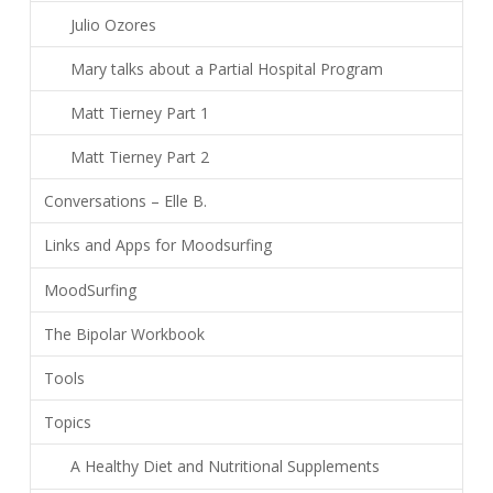
Julio Ozores
Mary talks about a Partial Hospital Program
Matt Tierney Part 1
Matt Tierney Part 2
Conversations – Elle B.
Links and Apps for Moodsurfing
MoodSurfing
The Bipolar Workbook
Tools
Topics
A Healthy Diet and Nutritional Supplements