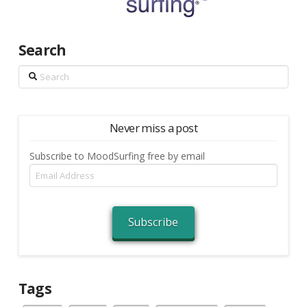
Search
Search
Never miss a post
Subscribe to MoodSurfing free by email
Email
Address
Subscribe
Tags