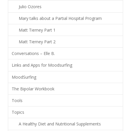
Julio Ozores
Mary talks about a Partial Hospital Program
Matt Tierney Part 1
Matt Tierney Part 2
Conversations – Elle B.
Links and Apps for Moodsurfing
MoodSurfing
The Bipolar Workbook
Tools
Topics
A Healthy Diet and Nutritional Supplements