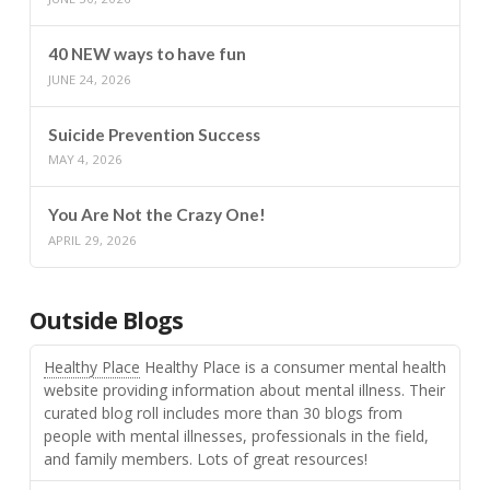
40 NEW ways to have fun
JUNE 24, 2026
Suicide Prevention Success
MAY 4, 2026
You Are Not the Crazy One!
APRIL 29, 2026
Outside Blogs
Healthy Place
Healthy Place is a consumer mental health
website providing information about mental illness. Their
curated blog roll includes more than 30 blogs from
people with mental illnesses, professionals in the field,
and family members. Lots of great resources!