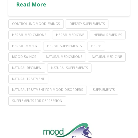
Read More
CONTROLLING MOOD SWINGS
DIETARY SUPPLEMENTS
HERBAL MEDICATIONS
HERBAL MEDICINE
HERBAL REMEDIES
HERBAL REMEDY
HERBAL SUPPLEMENTS
HERBS
MOOD SWINGS
NATURAL MEDICATIONS
NATURAL MEDICINE
NATURAL REGIMEN
NATURAL SUPPLEMENTS
NATURAL TREATMENT
NATURAL TREATMENT FOR MOOD DISORDERS
SUPPLEMENTS
SUPPLEMENTS FOR DEPRESSION