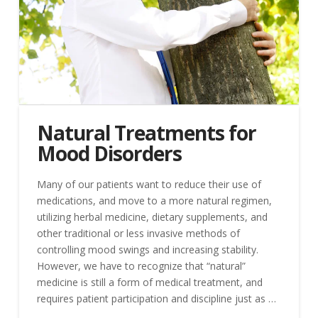
Natural Treatments for
Mood Disorders
Many of our patients want to reduce their use of
medications, and move to a more natural regimen,
utilizing herbal medicine, dietary supplements, and
other traditional or less invasive methods of
controlling mood swings and increasing stability.
However, we have to recognize that “natural”
medicine is still a form of medical treatment, and
requires patient participation and discipline just as …