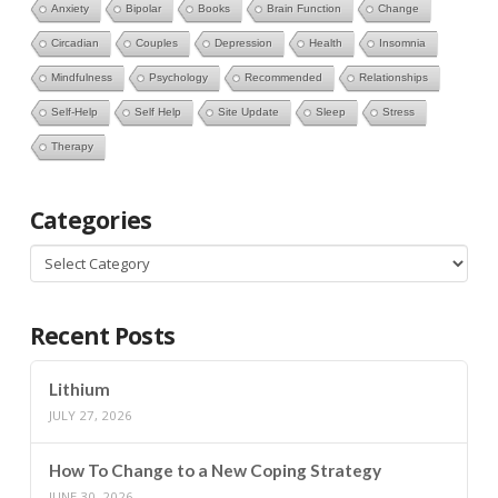
Anxiety
Bipolar
Books
Brain Function
Change
Circadian
Couples
Depression
Health
Insomnia
Mindfulness
Psychology
Recommended
Relationships
Self-Help
Self Help
Site Update
Sleep
Stress
Therapy
Categories
Categories
Recent Posts
Lithium
JULY 27, 2026
How To Change to a New Coping Strategy
JUNE 30, 2026