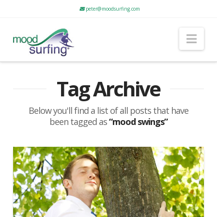
peter@moodsurfing.com
Nav
Tag Archive
Below you'll find a list of all posts that have
been tagged as
“mood swings”