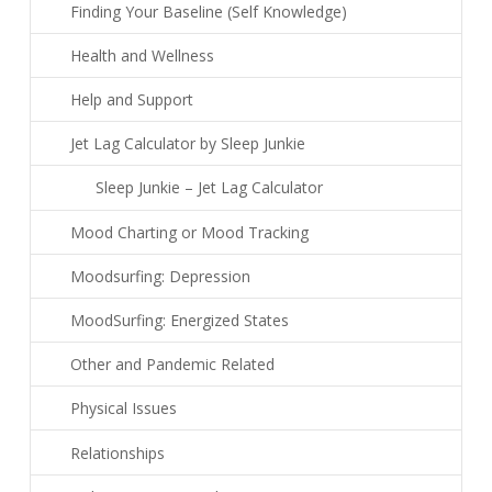
Finding Your Baseline (Self Knowledge)
Health and Wellness
Help and Support
Jet Lag Calculator by Sleep Junkie
Sleep Junkie – Jet Lag Calculator
Mood Charting or Mood Tracking
Moodsurfing: Depression
MoodSurfing: Energized States
Other and Pandemic Related
Physical Issues
Relationships