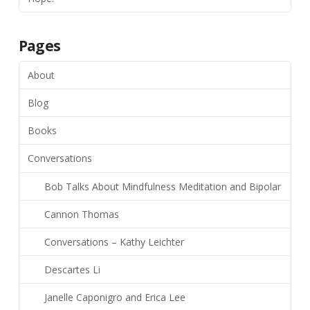
Pages
About
Blog
Books
Conversations
Bob Talks About Mindfulness Meditation and Bipolar
Cannon Thomas
Conversations – Kathy Leichter
Descartes Li
Janelle Caponigro and Erica Lee