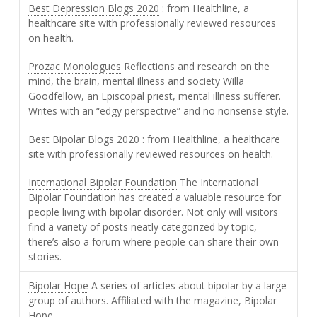
Best Depression Blogs 2020
: from Healthline, a
healthcare site with professionally reviewed resources
on health.
Prozac Monologues
Reflections and research on the
mind, the brain, mental illness and society Willa
Goodfellow, an Episcopal priest, mental illness sufferer.
Writes with an “edgy perspective” and no nonsense style.
Best Bipolar Blogs 2020
: from Healthline, a healthcare
site with professionally reviewed resources on health.
International Bipolar Foundation
The International
Bipolar Foundation has created a valuable resource for
people living with bipolar disorder. Not only will visitors
find a variety of posts neatly categorized by topic,
there’s also a forum where people can share their own
stories.
Bipolar Hope
A series of articles about bipolar by a large
group of authors. Affiliated with the magazine, Bipolar
Hope.