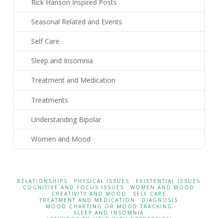
Rick Hanson Inspired Posts
Seasonal Related and Events
Self Care
Sleep and Insomnia
Treatment and Medication
Treatments
Understanding Bipolar
Women and Mood
RELATIONSHIPS
PHYSICAL ISSUES
EXISTENTIAL ISSUES
COGNITIVE AND FOCUS ISSUES
WOMEN AND MOOD
CREATIVITY AND MOOD
SELF CARE
TREATMENT AND MEDICATION
DIAGNOSIS
MOOD CHARTING OR MOOD TRACKING
SLEEP AND INSOMNIA