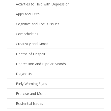
Activities to Help with Depression
Apps and Tech
Cognitive and Focus Issues
Comorbidities
Creativity and Mood
Deaths of Despair
Depression and Bipolar Moods
Diagnosis
Early Warning Signs
Exercise and Mood
Existential Issues